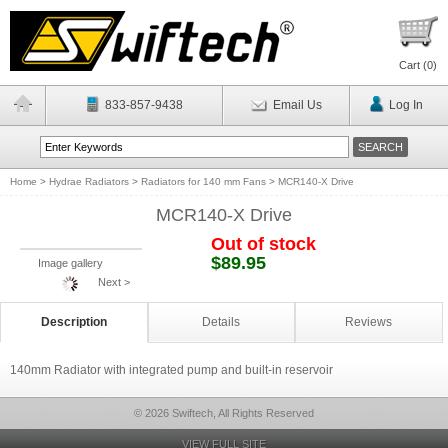
Cart (
0
)
833-857-9438
Email Us
Log In
Home
>
Hydrae Radiators
>
Radiators for 140 mm Fans
>
MCR140-X Drive
MCR140-X Drive
Out of stock
$89.95
Image gallery
Next >
Description
Details
Reviews
140mm Radiator with integrated pump and built-in reservoir
© 2026 Swiftech, All Rights Reserved
VIEW FULL SITE