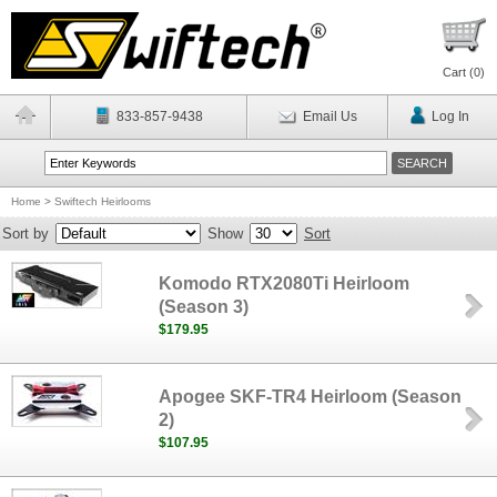
Cart (
0
)
833-857-9438
Email Us
Log In
Home
>
Swiftech Heirlooms
Sort by
Show
Sort
Komodo RTX2080Ti Heirloom
(Season 3)
$179.95
Apogee SKF-TR4 Heirloom (Season
2)
$107.95