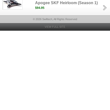
Apogee SKF Heirloom (Season 1)
$94.95
© 2026 Swiftech, All Rights Reserved
VIEW FULL SITE