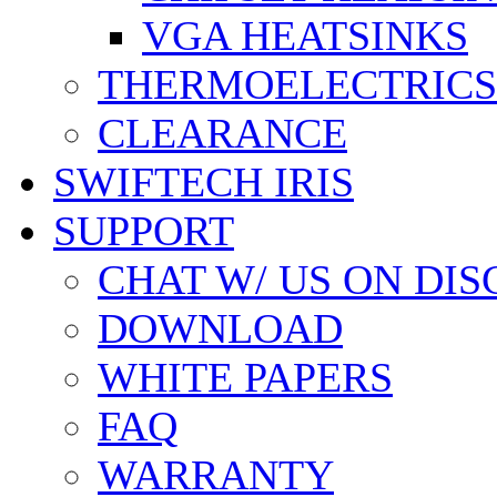
VGA HEATSINKS
THERMOELECTRICS
CLEARANCE
SWIFTECH IRIS
SUPPORT
CHAT W/ US ON DI
DOWNLOAD
WHITE PAPERS
FAQ
WARRANTY