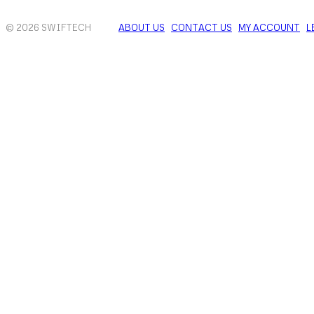
© 2026 SWIFTECH
ABOUT US
CONTACT US
MY ACCOUNT
L