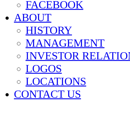
FACEBOOK
ABOUT
HISTORY
MANAGEMENT
INVESTOR RELATIO
LOGOS
LOCATIONS
CONTACT US