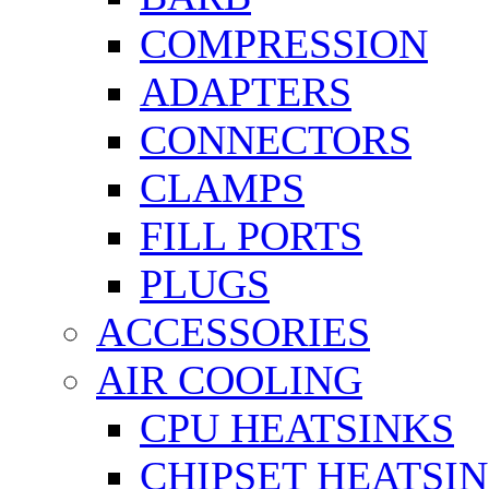
COMPRESSION
ADAPTERS
CONNECTORS
CLAMPS
FILL PORTS
PLUGS
ACCESSORIES
AIR COOLING
CPU HEATSINKS
CHIPSET HEATSI