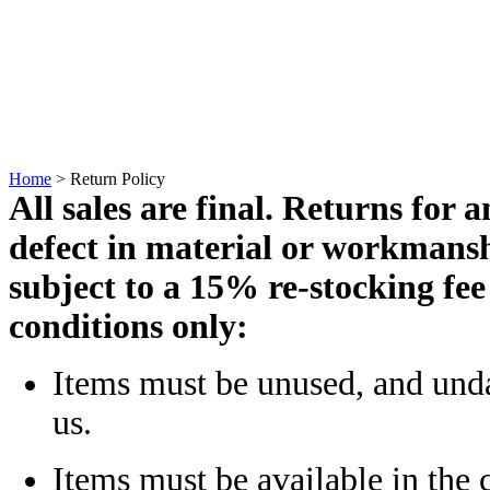
Home
>
Return Policy
All sales are final. Returns for 
defect in material
or workmansh
subject to a 15% re-stocking fee
conditions only:
Items must be unused, and un
us.
Items must be available in the c