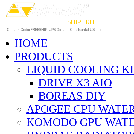
HOME
PRODUCTS
LIQUID COOLING K
DRIVE X3 AIO
BOREAS DIY
APOGEE CPU WATE
KOMODO GPU WAT