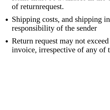
of returnrequest.
Shipping costs, and shipping in
responsibility of the sender
Return request may not exceed
invoice, irrespective of any of