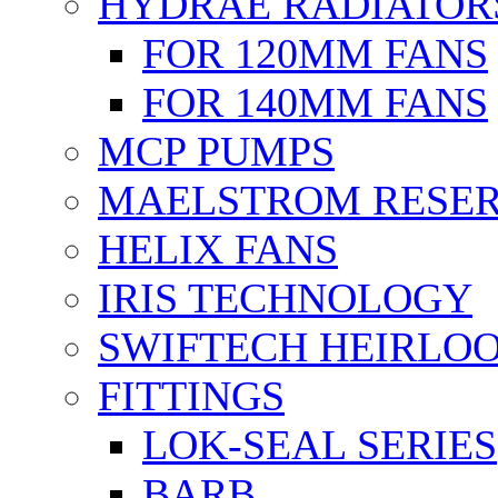
HYDRAE RADIATOR
FOR 120MM FANS
FOR 140MM FANS
MCP PUMPS
MAELSTROM RESER
HELIX FANS
IRIS TECHNOLOGY
SWIFTECH HEIRLO
FITTINGS
LOK-SEAL SERIES
BARB