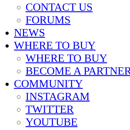
CONTACT US
FORUMS
NEWS
WHERE TO BUY
WHERE TO BUY
BECOME A PARTNE
COMMUNITY
INSTAGRAM
TWITTER
YOUTUBE