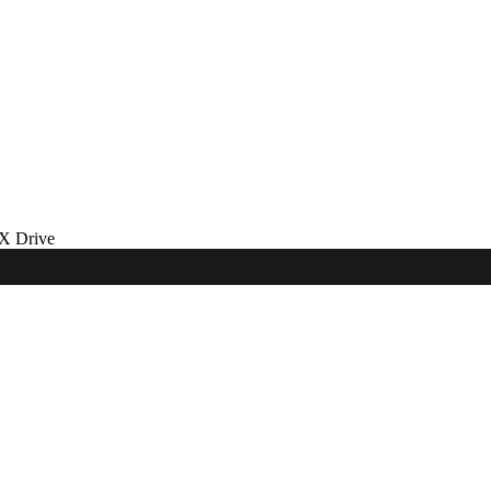
 Drive