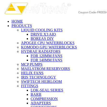
HOME
PRODUCTS
LIQUID COOLING KITS
DRIVE X3 AIO
BOREAS DIY
APOGEE CPU WATERBLOCKS
KOMODO GPU WATERBLOCKS
HYDRAE RADIATORS
FOR 120MM FANS
FOR 140MM FANS
MCP PUMPS
MAELSTROM RESERVOIRS
HELIX FANS
IRIS TECHNOLOGY
SWIFTECH HEIRLOOM
FITTINGS
LOK-SEAL SERIES
BARB
COMPRESSION
ADAPTERS