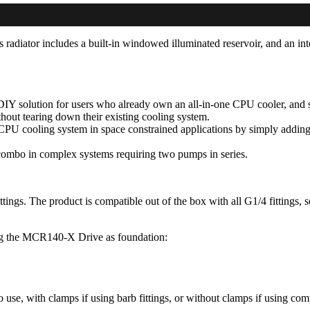
diator includes a built-in windowed illuminated reservoir, and an i
IY solution for users who already own an all-in-one CPU cooler, and s
thout tearing down their existing cooling system.
CPU cooling system in space constrained applications by simply addin
r combo in complex systems requiring two pumps in series.
ngs. The product is compatible out of the box with all G1/4 fittings, so
ng the MCR140-X Drive as foundation:
to use, with clamps if using barb fittings, or without clamps if using com