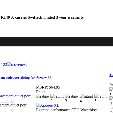
140-X carries Swiftech limited 3 year warranty.
1
2
3
T
Apogee XL
t outlet port fitting for
Pr
MSRP:
$64.95
Price:
Hi
ement outlet port
ba
t-in pump
Extreme performance CPU Waterblock
t