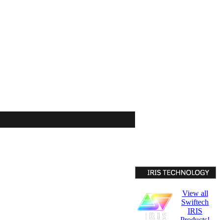
View all
Swiftech
IRIS
Products!