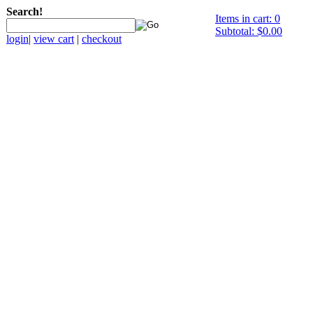
Search!
Items in cart: 0
Subtotal: $0.00
login
|
view cart
|
checkout