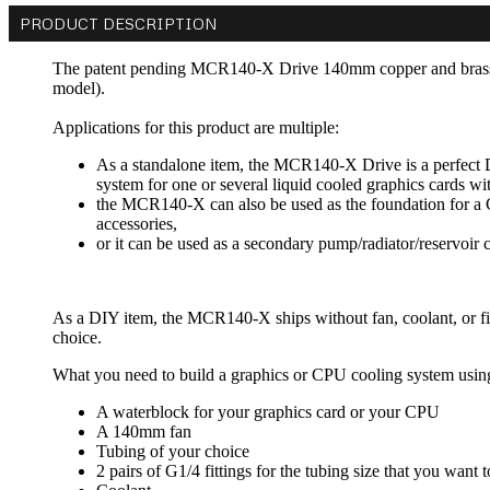
PRODUCT DESCRIPTION
The patent pending MCR140-X Drive 140mm copper and brass ra
model).
Applications for this product are multiple:
As a standalone item, the MCR140-X Drive is a perfect D
system for one or several liquid cooled graphics cards wi
the MCR140-X can also be used as the foundation for a 
accessories,
or it can be used as a secondary pump/radiator/reservoi
As a DIY item, the MCR140-X ships without fan, coolant, or fitti
choice.
What you need to build a graphics or CPU cooling system usi
A waterblock for your graphics card or your CPU
A 140mm fan
Tubing of your choice
2 pairs of G1/4 fittings for the tubing size that you want 