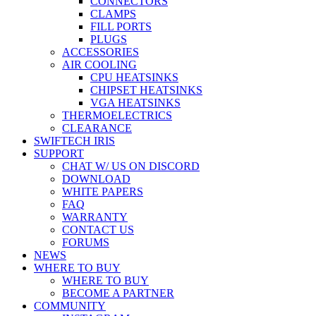
CONNECTORS
CLAMPS
FILL PORTS
PLUGS
ACCESSORIES
AIR COOLING
CPU HEATSINKS
CHIPSET HEATSINKS
VGA HEATSINKS
THERMOELECTRICS
CLEARANCE
SWIFTECH IRIS
SUPPORT
CHAT W/ US ON DISCORD
DOWNLOAD
WHITE PAPERS
FAQ
WARRANTY
CONTACT US
FORUMS
NEWS
WHERE TO BUY
WHERE TO BUY
BECOME A PARTNER
COMMUNITY