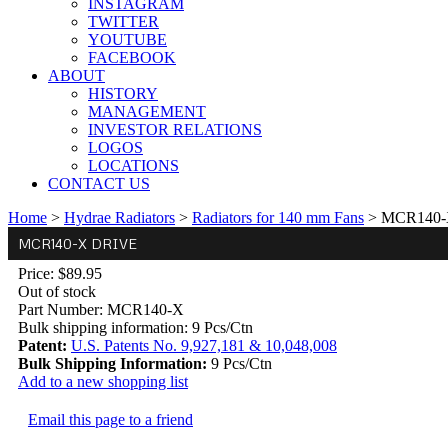
INSTAGRAM
TWITTER
YOUTUBE
FACEBOOK
ABOUT
HISTORY
MANAGEMENT
INVESTOR RELATIONS
LOGOS
LOCATIONS
CONTACT US
Home
>
Hydrae Radiators
>
Radiators for 140 mm Fans
>
MCR140-X
MCR140-X DRIVE
Price:
$89.95
Out of stock
Part Number:
MCR140-X
Bulk shipping information:
9 Pcs/Ctn
Patent:
U.S. Patents No. 9,927,181 & 10,048,008
Bulk Shipping Information:
9 Pcs/Ctn
Add to a new shopping list
Email this page to a friend