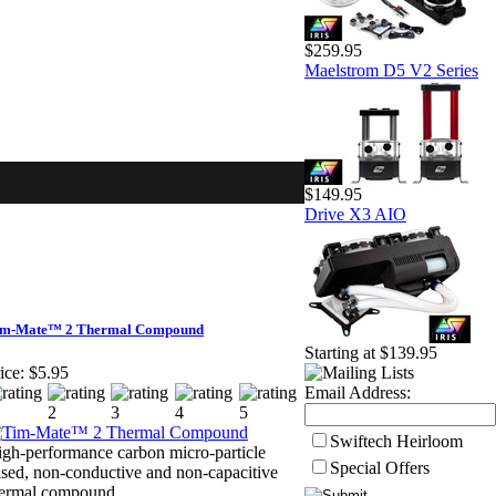
$259.95
Maelstrom D5 V2 Series
$149.95
Drive X3 AIO
im-Mate™ 2 Thermal Compound
Starting at $139.95
ice:
$5.95
Email Address:
Swiftech Heirloom
gh-performance carbon micro-particle
Special Offers
sed, non-conductive and non-capacitive
hermal compound