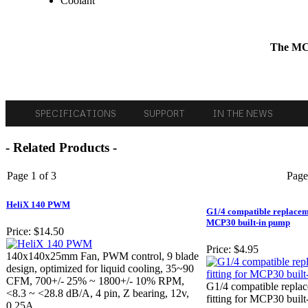
Coolant
The MCR
SPECIFICATIONS
SUPPORT
IN THE NEWS
- Related Products -
Page 1 of 3
Page
HeliX 140 PWM
G1/4 compatible replacemen
MCP30 built-in pump
Price:
$14.50
Price:
$4.95
140x140x25mm Fan, PWM control, 9 blade
design, optimized for liquid cooling, 35~90
CFM, 700+/- 25% ~ 1800+/- 10% RPM,
G1/4 compatible replac
<8.3 ~ <28.8 dB/A, 4 pin, Z bearing, 12v,
fitting for MCP30 buil
0.25A