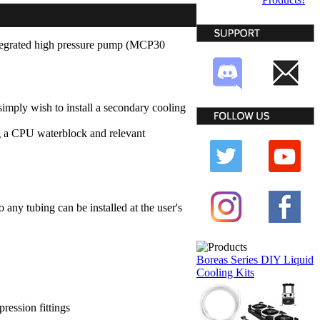
ntegrated high pressure pump (MCP30
imply wish to install a secondary cooling
g a CPU waterblock and relevant
 any tubing can be installed at the user's
Boreas Series DIY Liquid
Cooling Kits
pression fittings