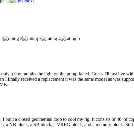
ge
1
2
nly a few months the light on the pump failed. Guess I'll just live with
 I finally received a replacement it was the same model as was suppos
e MB.
 I built a closed geothermal loop to cool my rig. It consists of 40' of co
cks, a NB block, a SB block, a VREG block, and a memory block. Sti