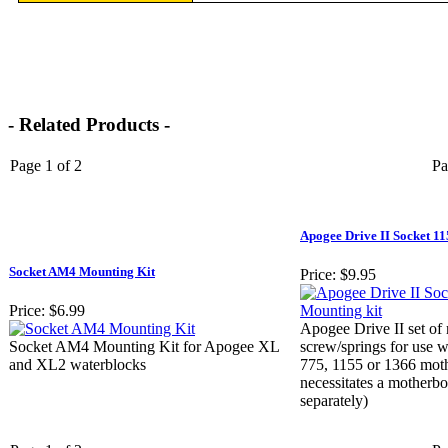
- Related Products -
Page 1 of 2
Pa
Apogee Drive II Socket 1
Socket AM4 Mounting Kit
Price:
$9.95
Price:
$6.99
Apogee Drive II set of
Socket AM4 Mounting Kit for Apogee XL
screw/springs for use 
and XL2 waterblocks
775, 1155 or 1366 moth
necessitates a motherbo
separately)