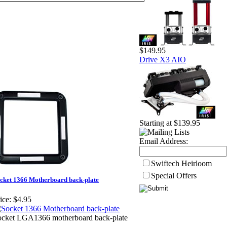
$149.95
Drive X3 AIO
Starting at $139.95
Email Address:
Swiftech Heirloom
Special Offers
cket 1366 Motherboard back-plate
ice:
$4.95
ocket LGA1366 motherboard back-plate