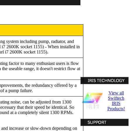
ing system including pump, radiator, and
 i7 2600K socket 1155) - When installed in
tel i7 2600K socket 1155).
ting factor to many enthusiast users is flow
the useable range, it doesn't restrict flow at
improvements, the redundancy offered by a
of a pump failure.
View all
Swiftech
ing noise, can be adjusted from 1300
IRIS
essary that their speed be identical. So
Products!
ound at a completely silent 1300 RPMs.
e and increase or slow-down depending on