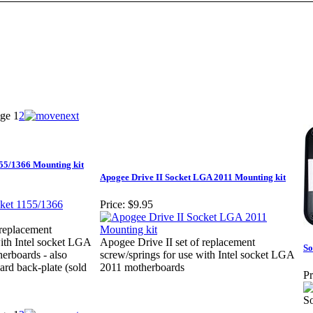
ge
1
2
155/1366 Mounting kit
Apogee Drive II Socket LGA 2011 Mounting kit
Price:
$9.95
 replacement
with Intel socket LGA
Apogee Drive II set of replacement
So
erboards - also
screw/springs for use with Intel socket LGA
ard back-plate (sold
2011 motherboards
Pr
S