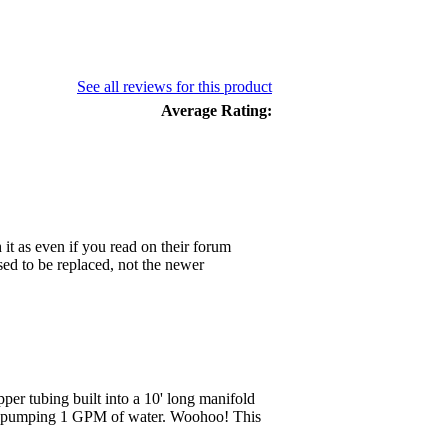
See all reviews for this product
Average Rating:
 it as even if you read on their forum
ed to be replaced, not the newer
pper tubing built into a 10' long manifold
ll pumping 1 GPM of water. Woohoo! This