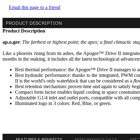
Email this page to a friend
PRODUCT DESCRIPTION
Product Description
ap.o.gee
:
The farthest or highest point; the apex; a final climactic sta
Like a phoenix rising from its ashes, the Apogee™ Drive II integrate
months in the making, it includes all the latest technological advance
Best thermal performance: the Apogee™ Drive II manages to 
Best hydraulic performance: thanks to the integrated, PWM co
II is the world's only waterblock that can be considered as a
flo
Best retention mechanism: proven time and again to satisfy beginn
Compact form factor enables liquid cooling in space constraine
Adjustable G1/4 inlet and outlet ports, compatible with all compr
Illuminated logo in 3 colors: Red, Blue, or green.
FEATURES & BENEFITS
PERFORMANCE DATA
SPE