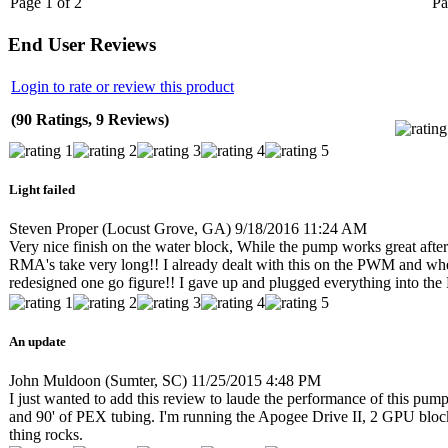
Page 1 of 2
Pa
End User Reviews
Login to rate or review this product
(90 Ratings, 9 Reviews)
Light failed
Steven Proper
(Locust Grove, GA)
9/18/2016 11:24 AM
Very nice finish on the water block, While the pump works great after o
RMA's take very long!! I already dealt with this on the PWM and when
redesigned one go figure!! I gave up and plugged everything into th
An update
John Muldoon
(Sumter, SC)
11/25/2015 4:48 PM
I just wanted to add this review to laude the performance of this pump.
and 90' of PEX tubing. I'm running the Apogee Drive II, 2 GPU blo
thing rocks.