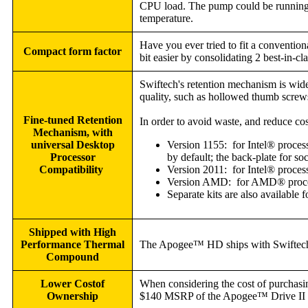
CPU load. The pump could be running 
temperature.
Have you ever tried to fit a conventio
Compact form factor
bit easier by consolidating 2 best-in-cl
Swiftech's retention mechanism is widel
quality, such as hollowed thumb screws
Fine-tuned Retention
In order to avoid waste, and reduce cos
Mechanism, with
universal Desktop
Version 1155: for Intel® proces
Processor
by default; the back-plate for so
Compatibility
Version 2011: for Intel® proce
Version AMD: for AMD® process
Separate kits are also available 
Shipped with High
Performance Thermal
The Apogee™ HD ships with Swiftech's
Compound
Lower Cost
of
When considering the cost of purchas
Ownership
$140 MSRP of the Apogee™ Drive II (av