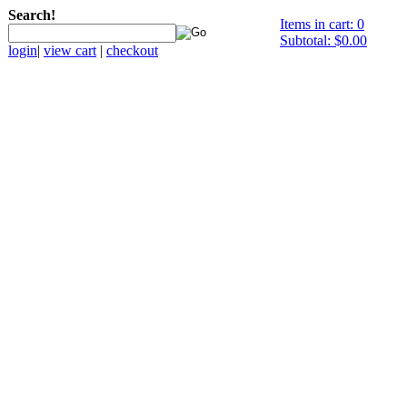
Search!
Items in cart: 0
Subtotal: $0.00
login
|
view cart
|
checkout