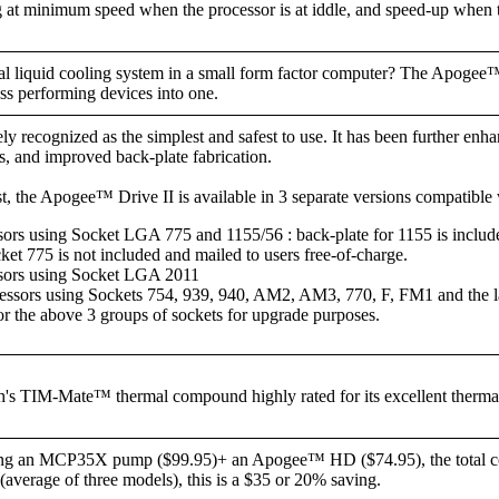
at minimum speed when the processor is at iddle, and speed-up when 
nal liquid cooling system in a small form factor computer? The Apogee™
ass performing devices into one.
y recognized as the simplest and safest to use. It has been further enha
, and improved back-plate fabrication.
t, the Apogee™ Drive II is available in 3 separate versions compatible 
sors using Socket LGA 775 and 1155/56 : back-plate for 1155 is include
cket 775 is not included and mailed to users free-of-charge.
ssors using Socket LGA 2011
ors using Sockets 754, 939, 940, AM2, AM3, 770, F, FM1 and the l
for the above 3 groups of sockets for upgrade purposes.
 TIM-Mate™ thermal compound highly rated for its excellent thermal 
ing an MCP35X pump ($99.95)+ an Apogee™ HD ($74.95), the total cos
erage of three models), this is a $35 or 20% saving.