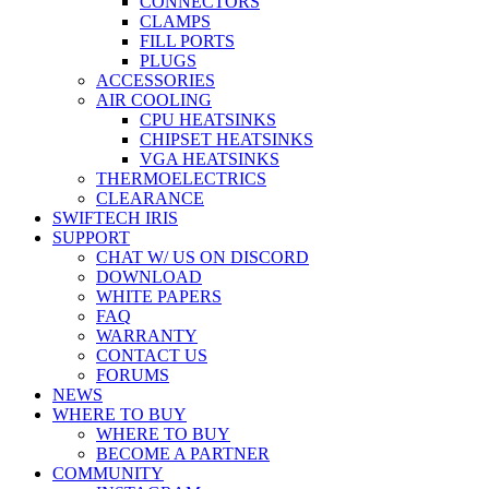
CONNECTORS
CLAMPS
FILL PORTS
PLUGS
ACCESSORIES
AIR COOLING
CPU HEATSINKS
CHIPSET HEATSINKS
VGA HEATSINKS
THERMOELECTRICS
CLEARANCE
SWIFTECH IRIS
SUPPORT
CHAT W/ US ON DISCORD
DOWNLOAD
WHITE PAPERS
FAQ
WARRANTY
CONTACT US
FORUMS
NEWS
WHERE TO BUY
WHERE TO BUY
BECOME A PARTNER
COMMUNITY