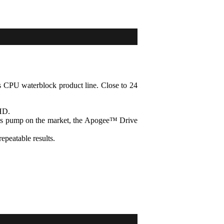
's CPU waterblock product line. Close to 24
HD.
lass pump on the market, the Apogee™ Drive
repeatable results.