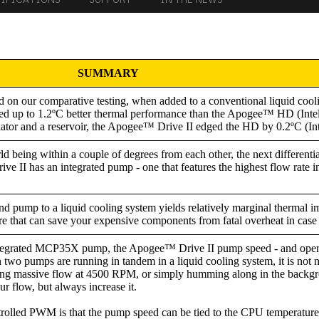
SUMMARY
 on our comparative testing, when added to a conventional liquid cool
ed up to 1.2ºC better thermal performance than the Apogee™ HD (Intel
adiator and a reservoir, the Apogee™ Drive II edged the HD by 0.2ºC (In
d being within a couple of degrees from each other, the next differentia
e II has an integrated pump - one that features the highest flow rate in 
nd pump to a liquid cooling system yields relatively marginal thermal 
ure that can save your expensive components from fatal overheat in case 
tegrated MCP35X pump, the Apogee™ Drive II pump speed - and operat
pumps are running in tandem in a liquid cooling system, it is not nec
ing massive flow at 4500 RPM, or simply humming along in the backgr
r flow, but always increase it.
trolled PWM is that the pump speed can be tied to the CPU temperatur