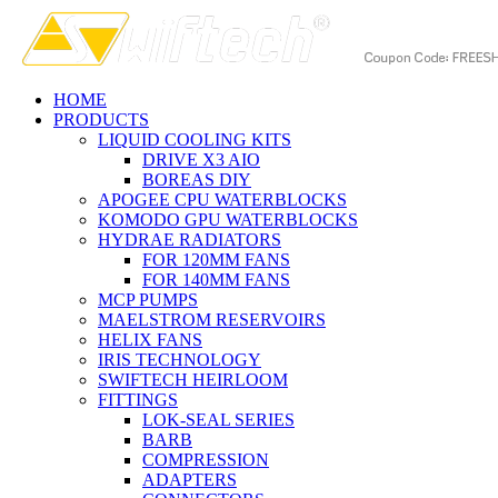
HOME
PRODUCTS
LIQUID COOLING KITS
DRIVE X3 AIO
BOREAS DIY
APOGEE CPU WATERBLOCKS
KOMODO GPU WATERBLOCKS
HYDRAE RADIATORS
FOR 120MM FANS
FOR 140MM FANS
MCP PUMPS
MAELSTROM RESERVOIRS
HELIX FANS
IRIS TECHNOLOGY
SWIFTECH HEIRLOOM
FITTINGS
LOK-SEAL SERIES
BARB
COMPRESSION
ADAPTERS