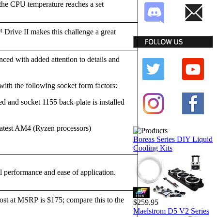
the CPU temperature reaches a set
 Drive II makes this challenge a great
nced with added attention to details and
with the following socket form factors:
d and socket 1155 back-plate is installed
atest AM4 (Ryzen processors)
Boreas Series DIY Liquid
Cooling Kits
performance and ease of application.
t at MSRP is $175; compare this to the
$259.95
Maelstrom D5 V2 Series