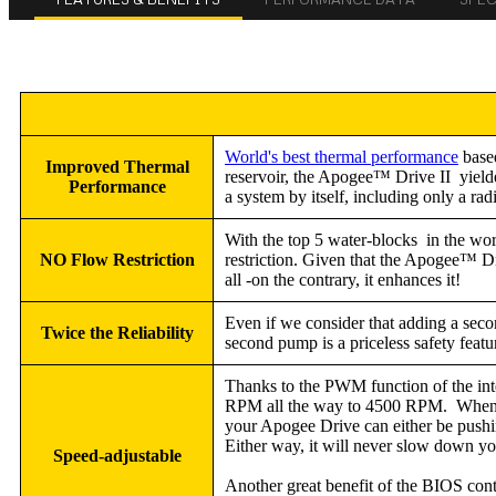
World's best thermal performance
based
Improved Thermal
reservoir, the Apogee™ Drive II yield
Performance
a system by itself, including only a r
With the top 5 water-blocks in the worl
NO Flow Restriction
restriction. Given that the Apogee™ Driv
all -on the contrary, it enhances it!
Even if we consider that adding a seco
Twice the Reliability
second pump is a priceless safety feat
Thanks to the PWM function of the in
RPM all the way to 4500 RPM. When two 
your Apogee Drive can either be push
Either way, it will never slow down you
Speed-adjustable
Another great benefit of the BIOS con