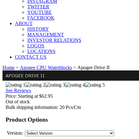
INSTAGRAM
TWITTER
YOUTUBE
FACEBOOK
ABOUT
HISTORY
MANAGEMENT
INVESTOR RELATIONS
LOGOS
LOCATIONS
CONTACT US
Home
>
Apogee CPU Waterblocks
>
Apogee Drive II
APOGEE DRIVE II
See Reviews
Price:
Starting at $62.95
Out of stock
Bulk shipping information:
20 Pcs/Ctn
Product Options
Version: