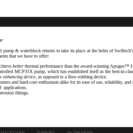
ge
d pump & waterblock returns to take its place at the helm of Swiftech
ments that we have to offer:
achieve
better
thermal performance than the award-winning Apogee™ 
ntrolled MCP35X pump, which has established itself as the best-in-c
w enhancing device,
as opposed to a flow-robbing device.
ers and hard-core enthusiasts alike for its ease of use, reliability, and 
d applications.
ession fittings.
CIFICATIONS
SUPPORT
IN THE NEWS