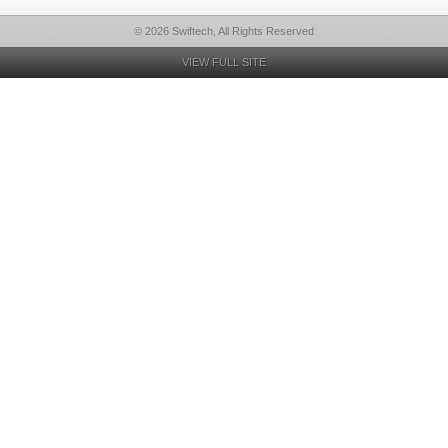
© 2026 Swiftech, All Rights Reserved
VIEW FULL SITE