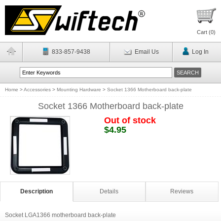
Cart (
0
)
833-857-9438
Email Us
Log In
Home
>
Accessories
>
Mounting Hardware
>
Socket 1366 Motherboard back-plate
Socket 1366 Motherboard back-plate
Out of stock
$4.95
Description
Details
Reviews
Socket LGA1366 motherboard back-plate