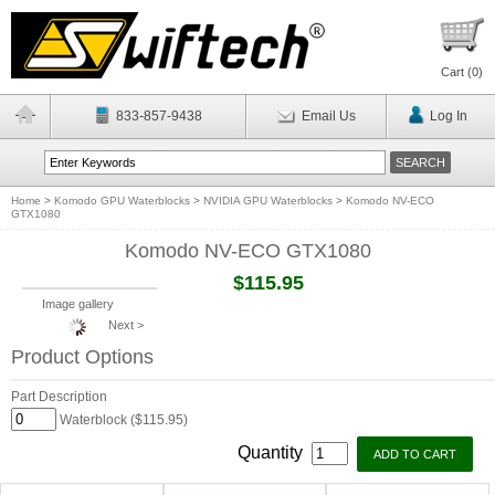
Cart (
0
)
833-857-9438
Email Us
Log In
Home
>
Komodo GPU Waterblocks
>
NVIDIA GPU Waterblocks
>
Komodo NV-ECO
GTX1080
Komodo NV-ECO GTX1080
$115.95
Image gallery
Next >
Product Options
Part Description
Waterblock ($115.95)
Quantity