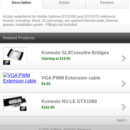
Description
Details
Reviews
Acrylic waterblock for Nvidia Geforce GTX1080 and GTX1070 reference
boards: including: block, (2) port plugs, pre-applied thermal pads, thermal
grease, installation guide - Fittings not included
Related Products
Komodo SLI/Crossfire Bridges
Starting at $19.95
VGA PWM Extension cable
$4.95
Komodo NV-LE GTX1080
$162.95
Next >
© 2026 Swiftech, All Rights Reserved