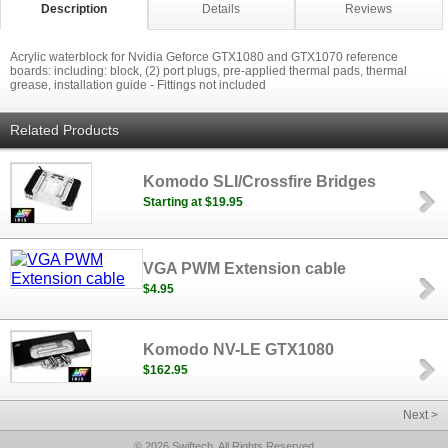
Description
Details
Reviews
Acrylic waterblock for Nvidia Geforce GTX1080 and GTX1070 reference
boards: including: block, (2) port plugs, pre-applied thermal pads, thermal
grease, installation guide - Fittings not included
Related Products
Komodo SLI/Crossfire Bridges
Starting at $19.95
VGA PWM Extension cable
$4.95
Komodo NV-LE GTX1080
$162.95
Next >
© 2026 Swiftech, All Rights Reserved