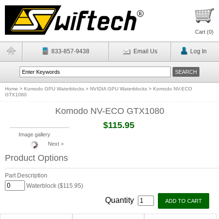
Cart (
0
)
833-857-9438
Email Us
Log In
Home
>
Komodo GPU Waterblocks
>
NVIDIA GPU Waterblocks
>
Komodo NV-ECO
GTX1080
Komodo NV-ECO GTX1080
$115.95
Image gallery
Next >
Product Options
Part Description
Waterblock ($115.95)
Quantity