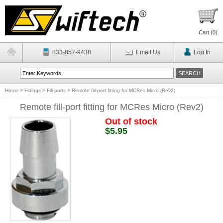
Cart (
0
)
833-857-9438
Email Us
Log In
Home
>
Fittings
>
Fill-ports
>
Remote fill-port fitting for MCRes Micro (Rev2)
Remote fill-port fitting for MCRes Micro (Rev2)
Out of stock
$5.95