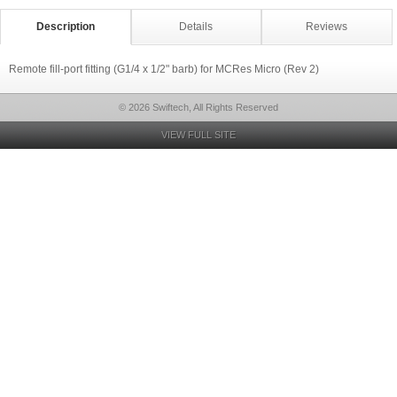
Description
Details
Reviews
Remote fill-port fitting (G1/4 x 1/2" barb) for MCRes Micro (Rev 2)
© 2026 Swiftech, All Rights Reserved
VIEW FULL SITE