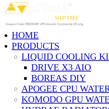
HOME
PRODUCTS
LIQUID COOLING K
DRIVE X3 AIO
BOREAS DIY
APOGEE CPU WATE
KOMODO GPU WAT