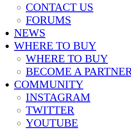
CONTACT US
FORUMS
NEWS
WHERE TO BUY
WHERE TO BUY
BECOME A PARTNE
COMMUNITY
INSTAGRAM
TWITTER
YOUTUBE