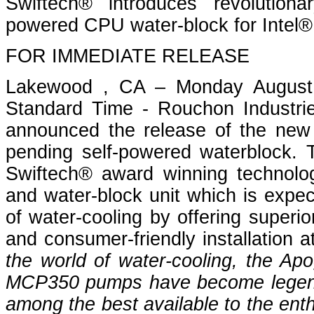
Swiftech® introduces revolution
powered CPU water-block for Intel
FOR IMMEDIATE RELEASE
Lakewood , CA – Monday August 
Standard Time - Rouchon Industrie
announced the release of the new
pending self-powered waterblock. 
Swiftech® award winning technolog
and water-block unit which is expec
of water-cooling by offering superior
and consumer-friendly installation a
the world of water-cooling, the 
MCP350 pumps have become legend
among the best available to the ent