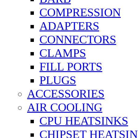
COMPRESSION
ADAPTERS
CONNECTORS
CLAMPS
FILL PORTS
PLUGS
ACCESSORIES
AIR COOLING
CPU HEATSINKS
CHIPSET HEATSI