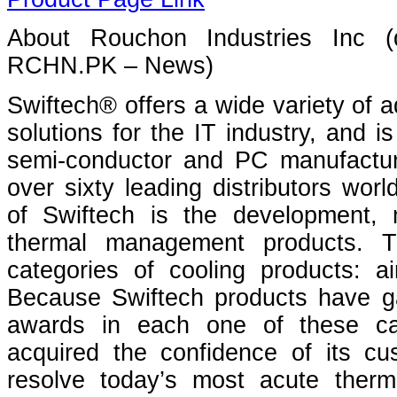
About Rouchon Industries Inc 
RCHN.PK – News)
Swiftech® offers a wide variety of a
solutions for the IT industry, and 
semi-conductor and PC manufactur
over sixty leading distributors wor
of Swiftech is the development, 
thermal management products. T
categories of cooling products: air
Because Swiftech products have ga
awards in each one of these ca
acquired the confidence of its cu
resolve today’s most acute ther