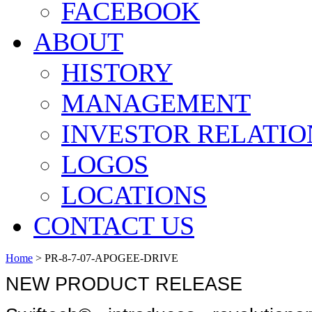
FACEBOOK
ABOUT
HISTORY
MANAGEMENT
INVESTOR RELATIO
LOGOS
LOCATIONS
CONTACT US
Home
>
PR-8-7-07-APOGEE-DRIVE
NEW PRODUCT RELEASE