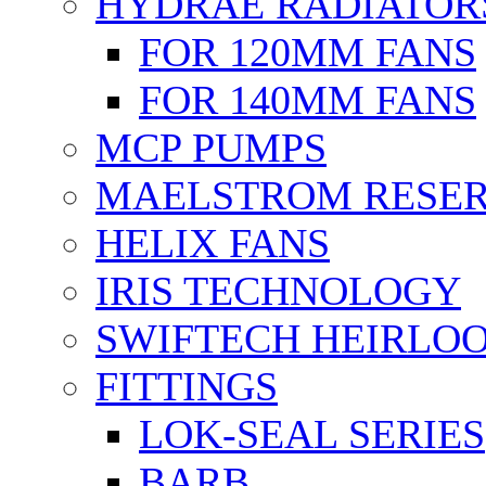
HYDRAE RADIATOR
FOR 120MM FANS
FOR 140MM FANS
MCP PUMPS
MAELSTROM RESER
HELIX FANS
IRIS TECHNOLOGY
SWIFTECH HEIRLO
FITTINGS
LOK-SEAL SERIES
BARB