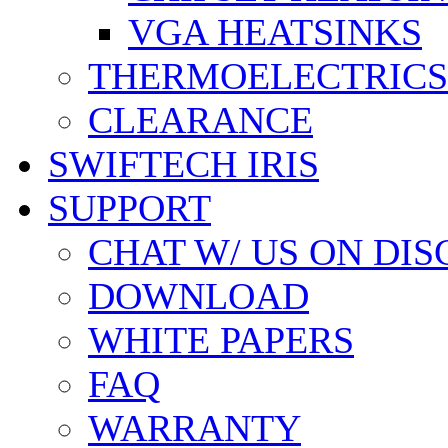
VGA HEATSINKS
THERMOELECTRICS
CLEARANCE
SWIFTECH IRIS
SUPPORT
CHAT W/ US ON DI
DOWNLOAD
WHITE PAPERS
FAQ
WARRANTY