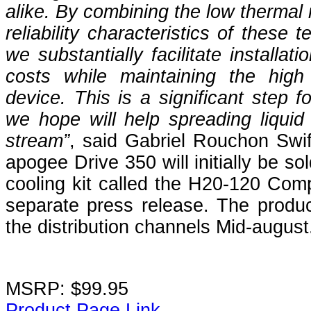
alike. By combining the low thermal 
reliability characteristics of these 
we substantially facilitate installat
costs while maintaining the hig
device. This is a significant step f
we hope will help spreading liquid 
stream”
, said Gabriel Rouchon Swi
apogee Drive 350 will initially be s
cooling kit called the H20-120 Comp
separate press release. The produc
the distribution channels Mid-august
MSRP: $99.95
Product Page Link