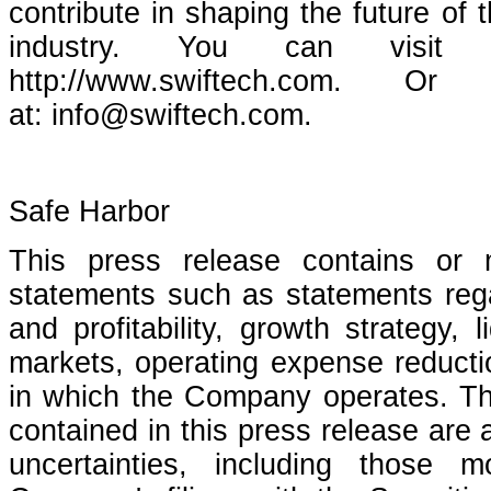
contribute in shaping the future of
industry. You can visit S
http://www.swiftech.com.
at: info@swiftech.com.
Safe Harbor
This press release contains or 
statements such as statements reg
and profitability, growth strategy, 
markets, operating expense reductio
in which the Company operates. Th
contained in this press release are 
uncertainties, including those 