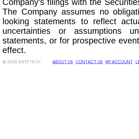
Company's filings with the Securit
The Company assumes no obligati
looking statements to reflect actu
uncertainties or assumptions un
statements, or for prospective even
effect.
© 2026 SWIFTECH
ABOUT US
CONTACT US
MY ACCOUNT
L