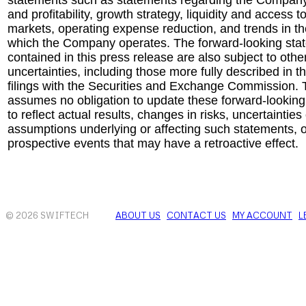
statements such as statements regarding the Company
and profitability, growth strategy, liquidity and access t
markets, operating expense reduction, and trends in the
which the Company operates. The forward-looking sta
contained in this press release are also subject to othe
uncertainties, including those more fully described in
filings with the Securities and Exchange Commission
assumes no obligation to update these forward-lookin
to reflect actual results, changes in risks, uncertainties
assumptions underlying or affecting such statements, o
prospective events that may have a retroactive effect.
© 2026 SWIFTECH
ABOUT US
CONTACT US
MY ACCOUNT
L