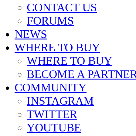
CONTACT US
FORUMS
NEWS
WHERE TO BUY
WHERE TO BUY
BECOME A PARTNE
COMMUNITY
INSTAGRAM
TWITTER
YOUTUBE