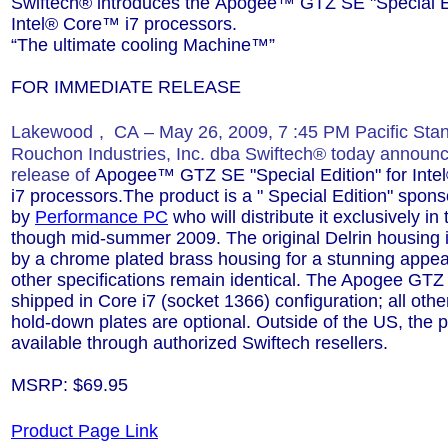
Swiftech® introduces the
Apogee™ GTZ SE
"Specia
l 
Intel®
Core™ i7
processors.
“The ultimate cooling Machine™”
FOR IMMEDIATE RELEASE
Lakewood
,
CA
–
May 26, 2009, 7
:45 PM Pacific Sta
Rouchon Industries, Inc. dba Swiftech® today announ
release of
Apogee™ GTZ SE "Specia
l Edition"
for Inte
i7
processors.The product is a " Special Edition" spon
by
Performance PC
who will distribute it exclusively in
though mid-summer 2009. The original Delrin housing 
by a chrome plated brass housing for a stunning appea
other specifications remain identical. The Apogee GTZ
shipped in Core i7 (socket 1366) configuration; all othe
hold-down plates are optional. Outside of the US, the p
available through authorized Swiftech resellers.
MSRP: $69.95
Product Page Link