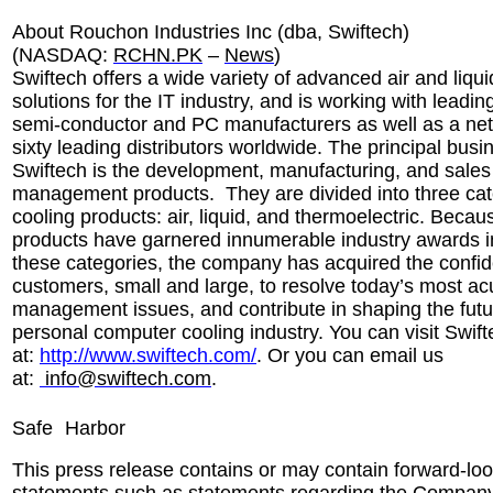
About Rouchon Industries Inc (dba, Swiftech)
(NASDAQ:
RCHN.PK
–
News
)
Swiftech offers a wide variety of advanced air and liqui
solutions for the IT industry, and is working with leadi
semi-conductor and PC manufacturers as well as a net
sixty leading distributors worldwide. The principal busi
Swiftech is the development, manufacturing, and sales
management products. They are divided into three cat
cooling products: air, liquid, and thermoelectric. Beca
products have garnered innumerable industry awards i
these categories, the company has acquired the confid
customers, small and large, to resolve today’s most ac
management issues, and contribute in shaping the futu
personal computer cooling industry. You can visit Swift
at:
http://www.swiftech.com/
. Or you can email us
at:
info@swiftech.com
.
Safe
Harbor
This press release contains or may contain forward-lo