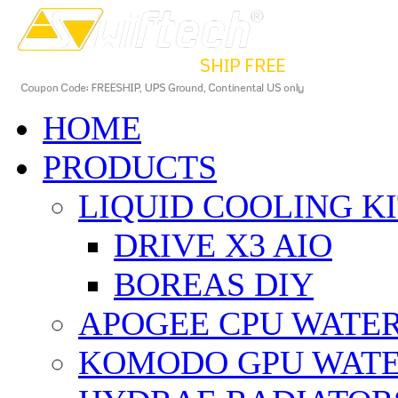
HOME
PRODUCTS
LIQUID COOLING K
DRIVE X3 AIO
BOREAS DIY
APOGEE CPU WATE
KOMODO GPU WAT