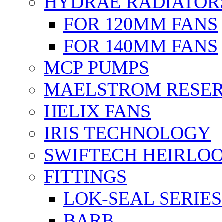
HYDRAE RADIATOR
FOR 120MM FANS
FOR 140MM FANS
MCP PUMPS
MAELSTROM RESER
HELIX FANS
IRIS TECHNOLOGY
SWIFTECH HEIRLO
FITTINGS
LOK-SEAL SERIES
BARB