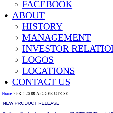
FACEBOOK
ABOUT
HISTORY
MANAGEMENT
INVESTOR RELATIO
LOGOS
LOCATIONS
CONTACT US
Home
>
PR-5-26-09-APOGEE-GTZ-SE
NEW PRODUCT RELEASE