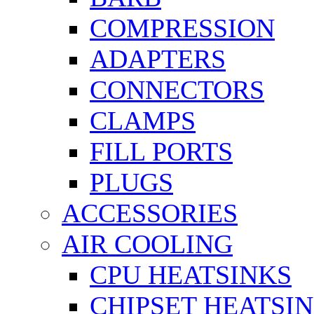
COMPRESSION
ADAPTERS
CONNECTORS
CLAMPS
FILL PORTS
PLUGS
ACCESSORIES
AIR COOLING
CPU HEATSINKS
CHIPSET HEATSI