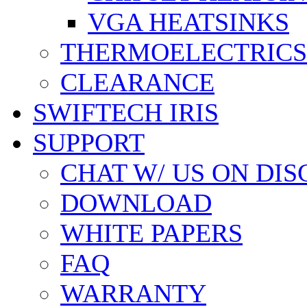
VGA HEATSINKS
THERMOELECTRICS
CLEARANCE
SWIFTECH IRIS
SUPPORT
CHAT W/ US ON DI
DOWNLOAD
WHITE PAPERS
FAQ
WARRANTY