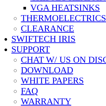
VGA HEATSINKS
THERMOELECTRICS
CLEARANCE
SWIFTECH IRIS
SUPPORT
CHAT W/ US ON DI
DOWNLOAD
WHITE PAPERS
FAQ
WARRANTY