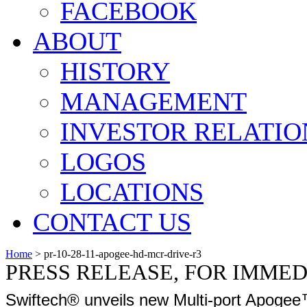
FACEBOOK
ABOUT
HISTORY
MANAGEMENT
INVESTOR RELATIO
LOGOS
LOCATIONS
CONTACT US
Home
>
pr-10-28-11-apogee-hd-mcr-drive-r3
PRESS RELEASE, FOR IMME
Swiftech® unveils new Multi-port Apoge