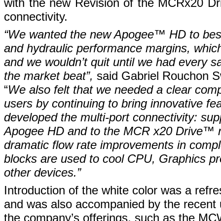
with the new Revision of the MCRx20 Dri
connectivity.
“We wanted the new Apogee
™
HD to be
and hydraulic performance margins, which 
and we wouldn’t quit until we had every s
the market beat”,
said Gabriel Rouchon S
“
We also felt that we needed a clear comp
users by continuing to bring innovative fe
developed the multi-port connectivity: su
Apogee HD and to the MCR x20 Drive
™
r
dramatic flow rate improvements in compl
blocks are used to cool CPU, Graphics p
other devices.”
Introduction of the white color was a refre
and was also accompanied by the recent u
the company’s offerings, such as the MC