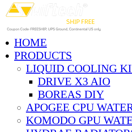
HOME
PRODUCTS
LIQUID COOLING K
DRIVE X3 AIO
BOREAS DIY
APOGEE CPU WATE
KOMODO GPU WAT