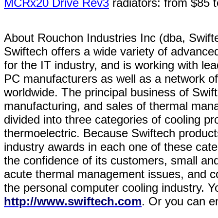
MCRx20 Drive Rev3
radiators: from $85 
About Rouchon Industries Inc (dba, Sw
Swiftech offers a wide variety of advanced 
for the IT industry, and is working with 
PC manufacturers as well as a network of o
worldwide. The principal business of Swif
manufacturing, and sales of thermal man
divided into three categories of cooling pro
thermoelectric. Because Swiftech produc
industry awards in each one of these cat
the confidence of its customers, small and
acute thermal management issues, and con
the personal computer cooling industry. Yo
http://www.swiftech.com
. Or you can e