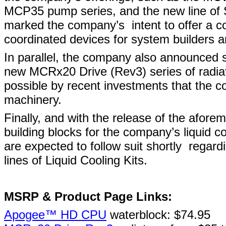
MCP35 pump series, and the new line of SL
marked the company’s
intent to offer a 
coordinated devices for system builders 
In parallel, the company also announced su
new MCRx20 Drive (Rev3) series of radia
possible by recent investments that the c
machinery.
Finally, and with the release of the afor
building blocks for the company’s liquid co
are expected to follow suit shortly
regard
lines of Liquid Cooling Kits.
MSRP & Product Page Links:
Apogee™ HD CPU
waterblock: $74.95