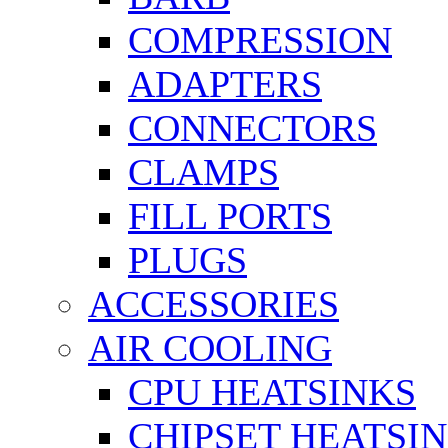
COMPRESSION
ADAPTERS
CONNECTORS
CLAMPS
FILL PORTS
PLUGS
ACCESSORIES
AIR COOLING
CPU HEATSINKS
CHIPSET HEATSI