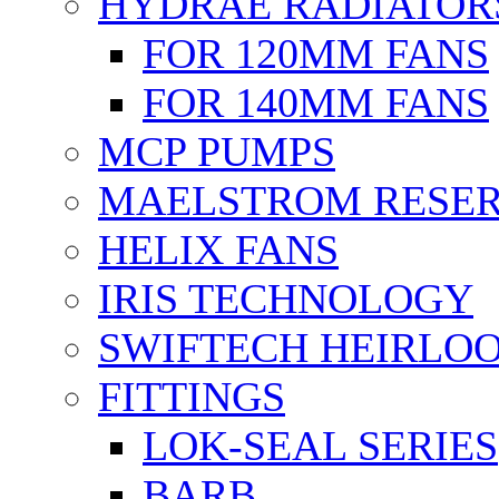
HYDRAE RADIATOR
FOR 120MM FANS
FOR 140MM FANS
MCP PUMPS
MAELSTROM RESER
HELIX FANS
IRIS TECHNOLOGY
SWIFTECH HEIRLO
FITTINGS
LOK-SEAL SERIES
BARB