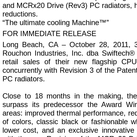
and MCRx20 Drive (Rev3) PC radiators, h
reductions.
“The ultimate cooling Machine™”
FOR IMMEDIATE RELEASE
Long Beach, CA – October 28, 2011, 3
Rouchon Industries, Inc. dba Swiftech®
retail sales of their new flagship C
concurrently with Revision 3 of the Pate
PC radiators.
Close to 18 months in the making, t
surpass its predecessor the Award Win
areas: improved thermal performance, red
of colors, classic black or fashionable 
lower cost, and an exclusive innovative 