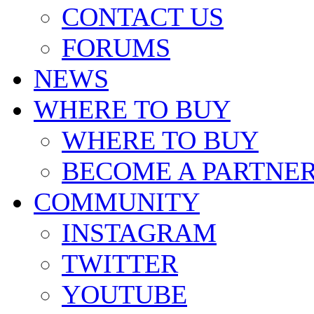
CONTACT US
FORUMS
NEWS
WHERE TO BUY
WHERE TO BUY
BECOME A PARTNE
COMMUNITY
INSTAGRAM
TWITTER
YOUTUBE