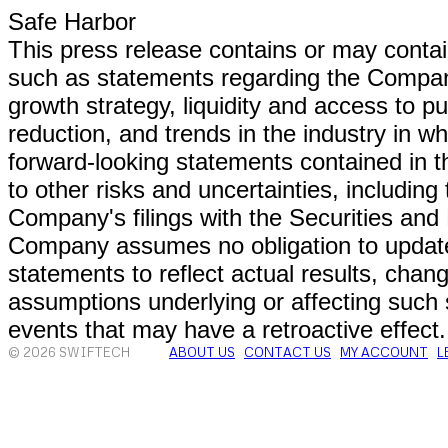
Safe Harbor
This press release contains or may conta
such as statements regarding the Company'
growth strategy, liquidity and access to p
reduction, and trends in the industry in 
forward-looking statements contained in th
to other risks and uncertainties, including
Company's filings with the Securities a
Company assumes no obligation to update
statements to reflect actual results, chang
assumptions underlying or affecting such 
events that may have a retroactive effect.
© 2026 SWIFTECH
ABOUT US
CONTACT US
MY ACCOUNT
L