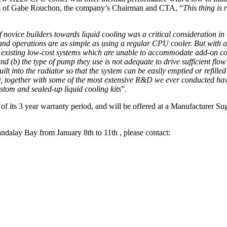
 words of Gabe Rouchon, the company’s Chairman and CTA, “
This thing is 
ovice builders towards liquid cooling was a critical consideration in th
 and operations are as simple as using a regular CPU cooler. But with a
he existing low-cost systems which are unable to accommodate add-on c
 and (b) the type of pump they use is not adequate to drive sufficient f
uilt into the radiator so that the system can be easily emptied or refille
w, together with some of the most extensive R&D we ever conducted have
ustom and sealed-up liquid cooling kits
”.
of its 3 year warranty period, and will be offered at a Manufacturer Su
Mandalay Bay from January 8th to 11th , please contact: