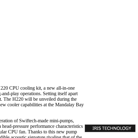
220 CPU cooling kit, a new all-in-one
and-play operations. Setting itself apart
set. The H220 will be unveiled during the
ew cooler capabilities at the Mandalay Bay
neration of Swiftech-made mini-pumps,
 head-pressure performance characteristics
egular CPU fan. Thanks to this new pump
ble acoustic signature rivaling that of the