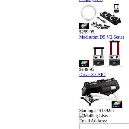
$259.95
Maelstrom D5 V2 Series
$149.95
Drive X3 AIO
Starting at $139.95
Email Address: