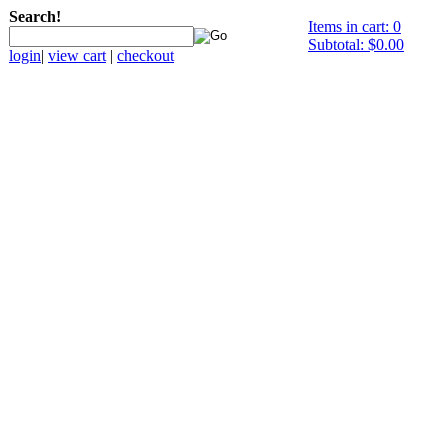
Search!
Items in cart: 0
Subtotal: $0.00
login
|
view cart
|
checkout