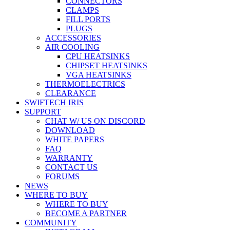
CONNECTORS
CLAMPS
FILL PORTS
PLUGS
ACCESSORIES
AIR COOLING
CPU HEATSINKS
CHIPSET HEATSINKS
VGA HEATSINKS
THERMOELECTRICS
CLEARANCE
SWIFTECH IRIS
SUPPORT
CHAT W/ US ON DISCORD
DOWNLOAD
WHITE PAPERS
FAQ
WARRANTY
CONTACT US
FORUMS
NEWS
WHERE TO BUY
WHERE TO BUY
BECOME A PARTNER
COMMUNITY