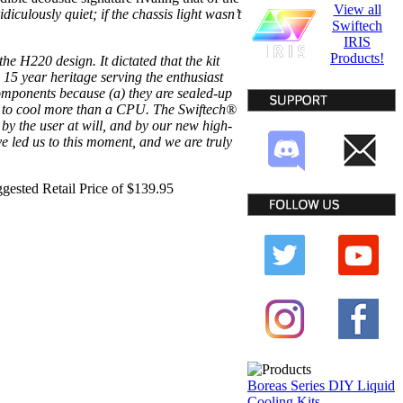
View all
ridiculously quiet; if the chassis light wasn’t
Swiftech
IRIS
Products!
e H220 design. It dictated that the kit
 15 year heritage serving the enthusiast
omponents because (a) they are sealed-up
low to cool more than a CPU. The Swiftech®
d by the user at will, and by our new high-
 led us to this moment, and we are truly
ggested Retail Price of $139.95
Boreas Series DIY Liquid
Cooling Kits