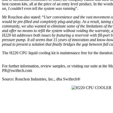
best custom kits, all at the price of an entry level product. In the
on, I couldn’t even tell the system was running
”.
Mr Rouchon also stated: “
User convenience and the vast movement of n
would be pre-filled and completely plug-and-play. As a result, tuning
community, we also wanted to eliminate some of the limitations of t
and offer no means to refill the system without voiding the warranty,
H220 kit addresses both issues by featuring a reservoir with fill-port b
pressure pump. It all seems that 15 years of innovation and know-ho
proud to present a solution that finally bridges the gap between full c
The H220 CPU liquid cooling kit is maintenance free for the duration 
For further information, review samples, or visiting our suite at the 
PR@swiftech.com
Source: Rouchon Industries, Inc., dba Swiftech®