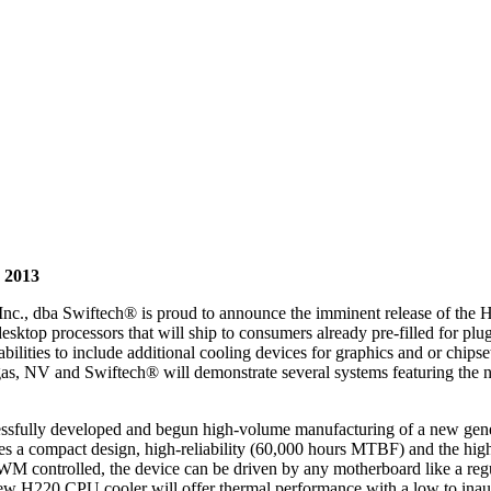
 2013
c., dba Swiftech® is proud to announce the imminent release of the H
top processors that will ship to consumers already pre-filled for plug-
pabilities to include additional cooling devices for graphics and or chip
s, NV and Swiftech® will demonstrate several systems featuring the n
cessfully developed and begun high-volume manufacturing of a new ge
es a compact design, high-reliability (60,000 hours MTBF) and the high
 PWM controlled, the device can be driven by any motherboard like a r
new H220 CPU cooler will offer thermal performance with a low to inaudi