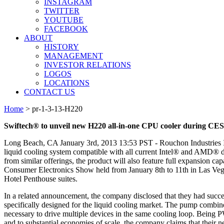
INSTAGRAM
TWITTER
YOUTUBE
FACEBOOK
ABOUT
HISTORY
MANAGEMENT
INVESTOR RELATIONS
LOGOS
LOCATIONS
CONTACT US
Home
>
pr-1-3-13-H220
Swiftech® to unveil new H220 all-in-one CPU cooler during CES
Long Beach, CA January 3rd, 2013 13:53 PST - Rouchon Industries In
liquid cooling system compatible with all current Intel® and AMD® desk
from similar offerings, the product will also feature full expansion ca
Consumer Electronics Show held from January 8th to 11th in Las Vega
Hotel Penthouse suites.
In a related announcement, the company disclosed that they had suc
specifically designed for the liquid cooling market. The pump combin
necessary to drive multiple devices in the same cooling loop. Being
and to substantial economies of scale, the company claims that their 