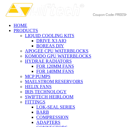
HOME
PRODUCTS
LIQUID COOLING KITS
DRIVE X3 AIO
BOREAS DIY
APOGEE CPU WATERBLOCKS
KOMODO GPU WATERBLOCKS
HYDRAE RADIATORS
FOR 120MM FANS
FOR 140MM FANS
MCP PUMPS
MAELSTROM RESERVOIRS
HELIX FANS
IRIS TECHNOLOGY
SWIFTECH HEIRLOOM
FITTINGS
LOK-SEAL SERIES
BARB
COMPRESSION
ADAPTERS