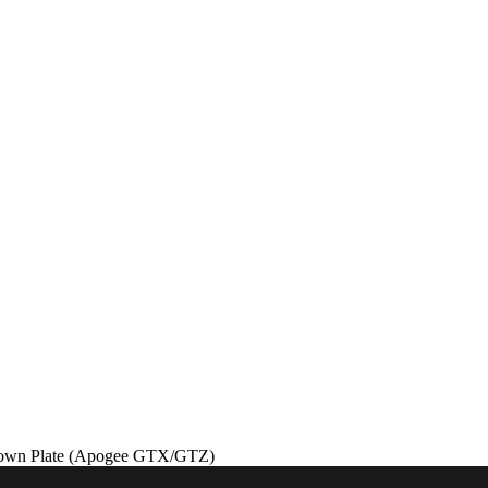
down Plate (Apogee GTX/GTZ)