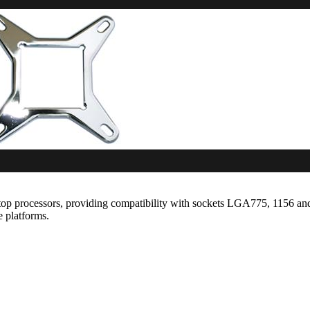
p processors, providing compatibility with sockets LGA775, 1156 and 
e platforms.