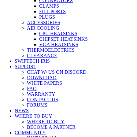
CONNECTORS
CLAMPS
FILL PORTS
PLUGS
ACCESSORIES
AIR COOLING
CPU HEATSINKS
CHIPSET HEATSINKS
VGA HEATSINKS
THERMOELECTRICS
CLEARANCE
SWIFTECH IRIS
SUPPORT
CHAT W/ US ON DISCORD
DOWNLOAD
WHITE PAPERS
FAQ
WARRANTY
CONTACT US
FORUMS
NEWS
WHERE TO BUY
WHERE TO BUY
BECOME A PARTNER
COMMUNITY