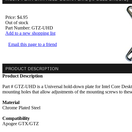
Price:
$4.95
Out of stock
Part Number:
GTZ-UHD
Add to a new shopping list
Email this page to a friend
PRODUCT DESCRIPTION
Product Description
Part # GTZ-UHD is a Universal hold-down plate for Intel Core Deskto
mounting holes that allow adjustments of the mounting screws to thes
Material
Chrome Plated Steel
Compatibility
Apogee GTX/GTZ