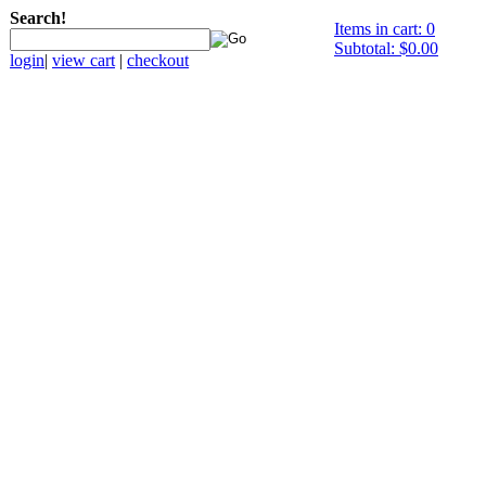
Search!
Items in cart: 0
Subtotal: $0.00
login
|
view cart
|
checkout