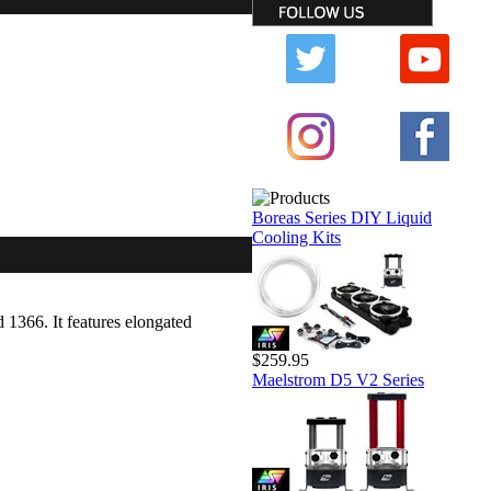
Boreas Series DIY Liquid
Cooling Kits
1366. It features elongated
$259.95
Maelstrom D5 V2 Series