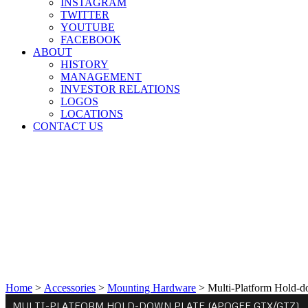
INSTAGRAM
TWITTER
YOUTUBE
FACEBOOK
ABOUT
HISTORY
MANAGEMENT
INVESTOR RELATIONS
LOGOS
LOCATIONS
CONTACT US
Home
>
Accessories
>
Mounting Hardware
>
Multi-Platform Hold-
MULTI-PLATFORM HOLD-DOWN PLATE (APOGEE GTX/GTZ)