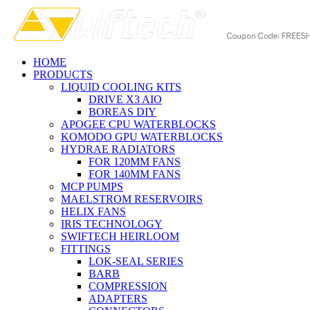
HOME
PRODUCTS
LIQUID COOLING KITS
DRIVE X3 AIO
BOREAS DIY
APOGEE CPU WATERBLOCKS
KOMODO GPU WATERBLOCKS
HYDRAE RADIATORS
FOR 120MM FANS
FOR 140MM FANS
MCP PUMPS
MAELSTROM RESERVOIRS
HELIX FANS
IRIS TECHNOLOGY
SWIFTECH HEIRLOOM
FITTINGS
LOK-SEAL SERIES
BARB
COMPRESSION
ADAPTERS