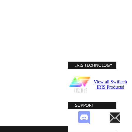
View all Swiftech
IRIS Products!