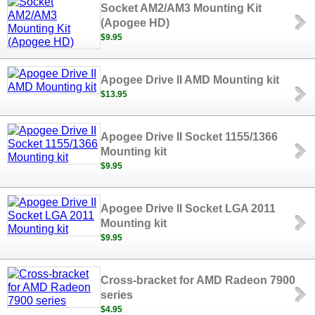
Socket AM2/AM3 Mounting Kit
(Apogee HD)
$9.95
Apogee Drive II AMD Mounting kit
$13.95
Apogee Drive II Socket 1155/1366
Mounting kit
$9.95
Apogee Drive II Socket LGA 2011
Mounting kit
$9.95
Cross-bracket for AMD Radeon 7900
series
$4.95