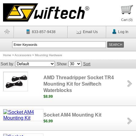
Cart (
0
)
833-857-9438
Email Us
Log In
Home
>
Accessories
>
Mounting Hardware
Sort by
Show
Sort
AMD Threadripper Socket TR4
Mounting Kit for Swiftech
Waterblocks
$8.99
Socket AM4 Mounting Kit
$6.99