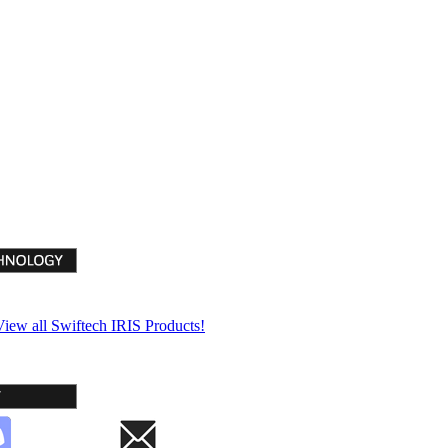
View all Swiftech IRIS Products!