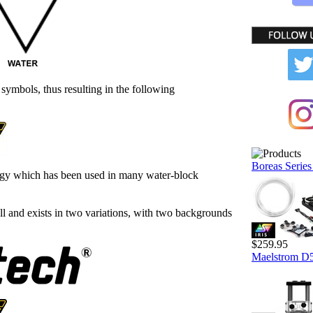
symbols, thus resulting in the following
Boreas Series
ogy which has been used in many water-block
l and exists in two variations, with two backgrounds
$259.95
Maelstrom D5