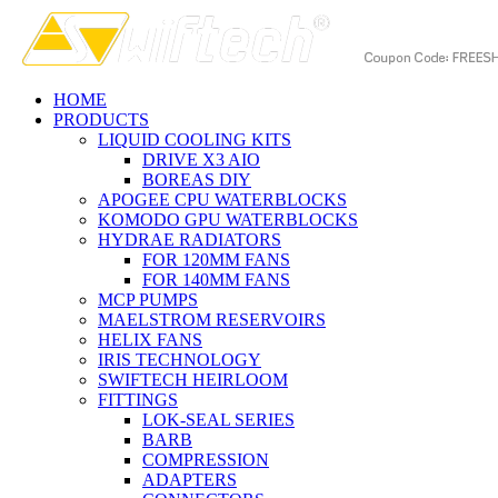
HOME
PRODUCTS
LIQUID COOLING KITS
DRIVE X3 AIO
BOREAS DIY
APOGEE CPU WATERBLOCKS
KOMODO GPU WATERBLOCKS
HYDRAE RADIATORS
FOR 120MM FANS
FOR 140MM FANS
MCP PUMPS
MAELSTROM RESERVOIRS
HELIX FANS
IRIS TECHNOLOGY
SWIFTECH HEIRLOOM
FITTINGS
LOK-SEAL SERIES
BARB
COMPRESSION
ADAPTERS