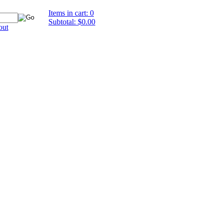
Items in cart: 0
Subtotal: $0.00
out