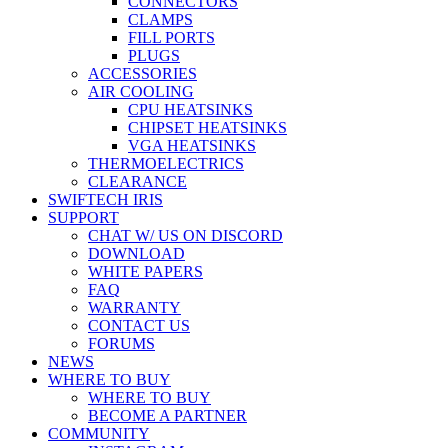
CONNECTORS
CLAMPS
FILL PORTS
PLUGS
ACCESSORIES
AIR COOLING
CPU HEATSINKS
CHIPSET HEATSINKS
VGA HEATSINKS
THERMOELECTRICS
CLEARANCE
SWIFTECH IRIS
SUPPORT
CHAT W/ US ON DISCORD
DOWNLOAD
WHITE PAPERS
FAQ
WARRANTY
CONTACT US
FORUMS
NEWS
WHERE TO BUY
WHERE TO BUY
BECOME A PARTNER
COMMUNITY