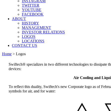
INSTAGRAM
TWITTER
YOUTUBE
FACEBOOK
ABOUT
HISTORY
MANAGEMENT
INVESTOR RELATIONS
LOGOS
LOCATIONS
CONTACT US
Home
>
Logos
Swiftech® specializes in two different technologies to dissipate 
devices:
Air Cooling and Liqui
To reflect this duality, Swiftech's new Corporate logo as of Febru
symbols for air, and for water: