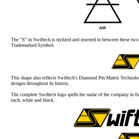
The "S" in Swiftech is stylized and inserted in between these two 
Trademarked Symbol:
This shape also reflects Swiftech's Diamond Pin Matrix Technol
designs throughout its history.
The complete Swiftech logo spells the name of the company in ful
each, white and black.