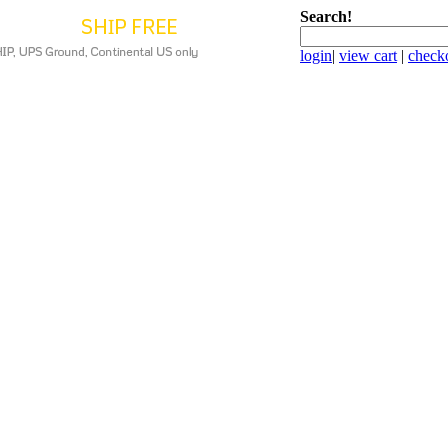
Search!
login
|
view cart
|
check