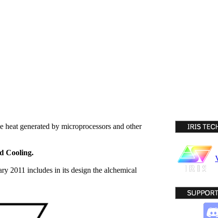
the heat generated by microprocessors and other
d Cooling.
ary 2011 includes in its design the alchemical