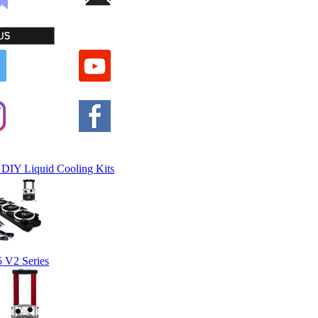
 DIY Liquid Cooling Kits
 V2 Series