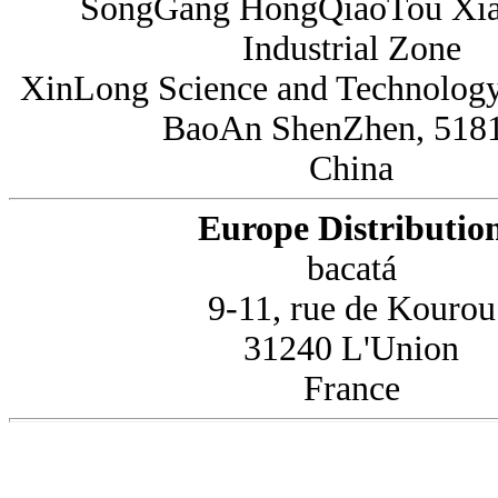
SongGang HongQiaoTou Xi
Industrial Zone
XinLong Science and Technology
BaoAn ShenZhen, 518
China
Europe Distributio
bacatá
9-11, rue de Kourou
31240 L'Union
France