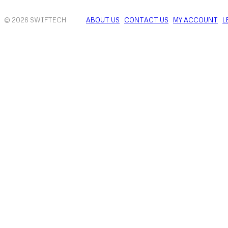
© 2026 SWIFTECH
ABOUT US
CONTACT US
MY ACCOUNT
L