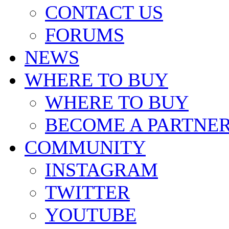
CONTACT US
FORUMS
NEWS
WHERE TO BUY
WHERE TO BUY
BECOME A PARTNE
COMMUNITY
INSTAGRAM
TWITTER
YOUTUBE