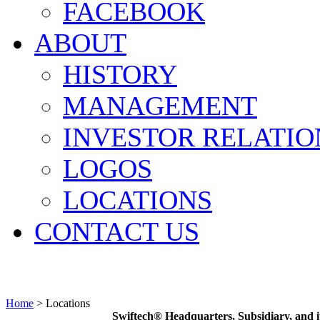
FACEBOOK
ABOUT
HISTORY
MANAGEMENT
INVESTOR RELATIO
LOGOS
LOCATIONS
CONTACT US
Home
>
Locations
Swiftech® Headquarters, Subsidiary, and i