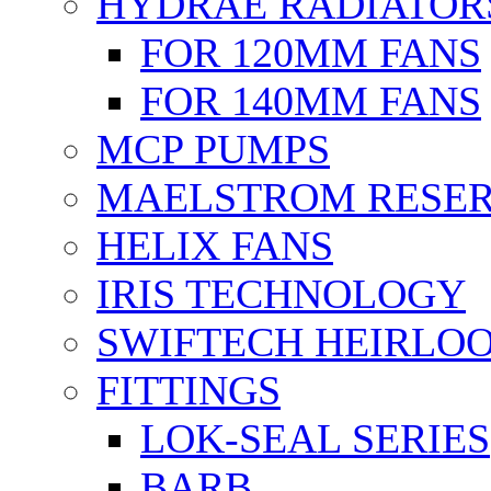
HYDRAE RADIATOR
FOR 120MM FANS
FOR 140MM FANS
MCP PUMPS
MAELSTROM RESER
HELIX FANS
IRIS TECHNOLOGY
SWIFTECH HEIRLO
FITTINGS
LOK-SEAL SERIES
BARB