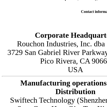
Contact informa
Corporate Headquart
Rouchon Industries, Inc. dba
3729 San Gabriel River Parkway
Pico Rivera, CA 906
USA
Manufacturing operations
Distribution
Swiftech Technology (Shenzhen