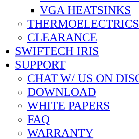
VGA HEATSINKS
THERMOELECTRICS
CLEARANCE
SWIFTECH IRIS
SUPPORT
CHAT W/ US ON DI
DOWNLOAD
WHITE PAPERS
FAQ
WARRANTY