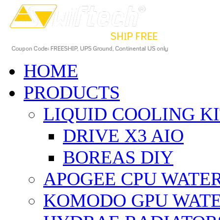
HOME
PRODUCTS
LIQUID COOLING K
DRIVE X3 AIO
BOREAS DIY
APOGEE CPU WATE
KOMODO GPU WAT