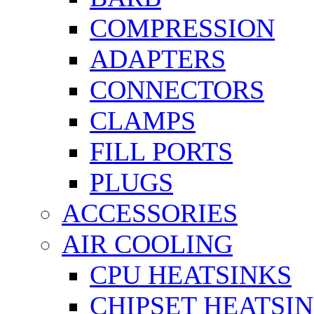
COMPRESSION
ADAPTERS
CONNECTORS
CLAMPS
FILL PORTS
PLUGS
ACCESSORIES
AIR COOLING
CPU HEATSINKS
CHIPSET HEATSI