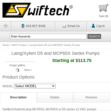
Cart (
0
)
833-857-9438
Email Us
Log In
Home
>
MCP Pumps
>
Laing/Xylem D5 and MCP65X Series Pumps
Laing/Xylem D5 and MCP65X Series Pumps
Starting at $113.75
Image gallery
Next >
Product Options
MODEL
Description
Details
Reviews
Swiftech/Xylem/Laing MCP655, MCP65X or D5 series 12 VDC pumps.