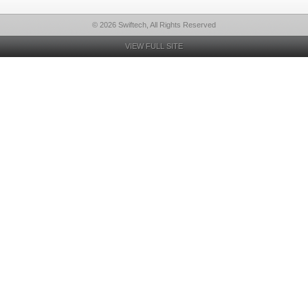
© 2026 Swiftech, All Rights Reserved
VIEW FULL SITE