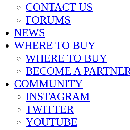
CONTACT US
FORUMS
NEWS
WHERE TO BUY
WHERE TO BUY
BECOME A PARTNE
COMMUNITY
INSTAGRAM
TWITTER
YOUTUBE