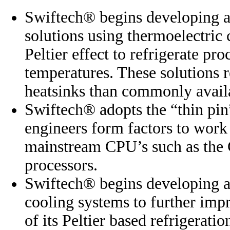
Swiftech® begins developing 
solutions using thermoelectric 
Peltier effect to refrigerate p
temperatures. These solutions 
heatsinks than commonly avail
Swiftech® adopts the “thin pin
engineers form factors to work 
mainstream CPU’s such as th
processors.
Swiftech® begins developing a
cooling systems to further imp
of its Peltier based refrigeratio