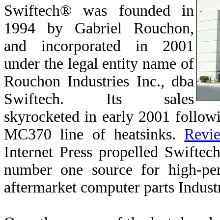
Swiftech®
was founded in
1994 by Gabriel Rouchon,
and incorporated in 2001
under the legal entity name of
Rouchon Industries Inc., dba
Swiftech. Its sales
skyrocketed in early 2001 followi
MC370 line of heatsinks.
Revi
Internet Press propelled Swiftech
number one source for high-per
aftermarket computer parts Indust