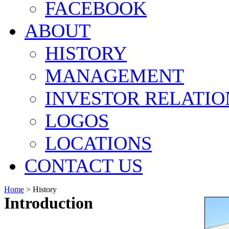
FACEBOOK
ABOUT
HISTORY
MANAGEMENT
INVESTOR RELATIO
LOGOS
LOCATIONS
CONTACT US
Home
>
History
Introduction