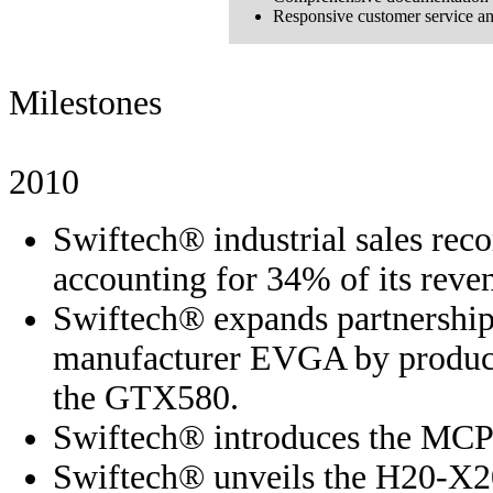
Responsive customer service an
Milestones
2010
Swiftech® industrial sales reco
accounting for 34% of its reve
Swiftech® expands partnership
manufacturer EVGA by producin
the GTX580.
Swiftech® introduces the MC
Swiftech® unveils the H20-X20