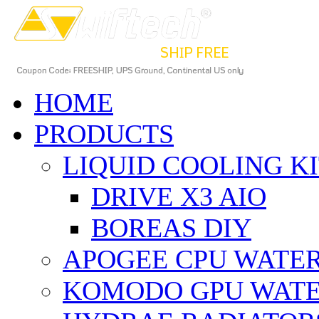
HOME
PRODUCTS
LIQUID COOLING K
DRIVE X3 AIO
BOREAS DIY
APOGEE CPU WATE
KOMODO GPU WAT