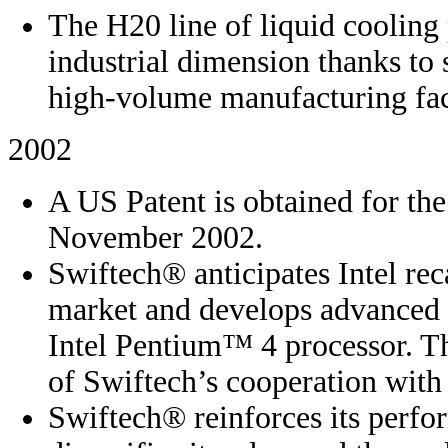
The H20 line of liquid cooling
industrial dimension thanks to 
high-volume manufacturing faci
2002
A US Patent is obtained for the
November 2002.
Swiftech® anticipates Intel rec
market and develops advanced h
Intel Pentium™ 4 processor. Th
of Swiftech’s cooperation with
Swiftech® reinforces its perfo