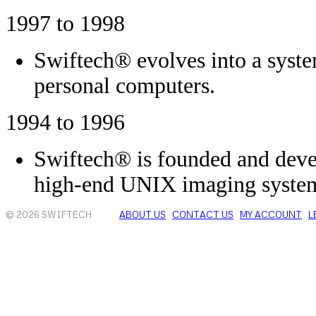
1997 to 1998
Swiftech® evolves into a syste
personal computers.
1994 to 1996
Swiftech® is founded and deve
high-end UNIX imaging syste
© 2026 SWIFTECH
ABOUT US
CONTACT US
MY ACCOUNT
L