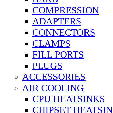
COMPRESSION
ADAPTERS
CONNECTORS
CLAMPS
FILL PORTS
PLUGS
ACCESSORIES
AIR COOLING
CPU HEATSINKS
CHIPSET HEATSI