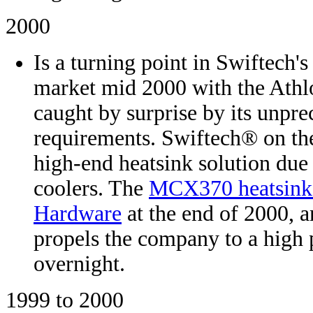
2000
Is a turning point in Swiftech'
market mid 2000 with the Athl
caught by surprise by its unpre
requirements. Swiftech® on the
high-end heatsink solution due 
coolers. The
MCX370 heatsink 
Hardware
at the end of 2000, a
propels the company to a high
overnight.
1999 to 2000