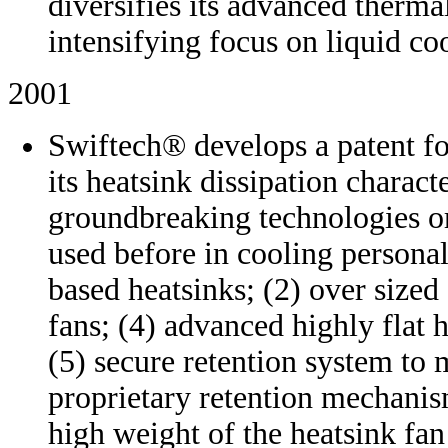
diversifies its advanced therm
intensifying focus on liquid co
2001
Swiftech® develops a patent fo
its heatsink dissipation charact
groundbreaking technologies o
used before in cooling persona
based heatsinks; (2) over size
fans; (4) advanced highly flat 
(5) secure retention system to
proprietary retention mechanis
high weight of the heatsink fan