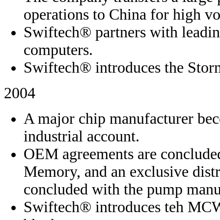
operations to China for high v
Swiftech® partners with leadin
computers.
Swiftech® introduces the Storm
2004
A major chip manufacturer bec
industrial account.
OEM agreements are concluded
Memory, and an exclusive distr
concluded with the pump manu
Swiftech® introduces teh MCW