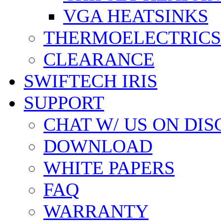
VGA HEATSINKS
THERMOELECTRICS
CLEARANCE
SWIFTECH IRIS
SUPPORT
CHAT W/ US ON DI
DOWNLOAD
WHITE PAPERS
FAQ
WARRANTY