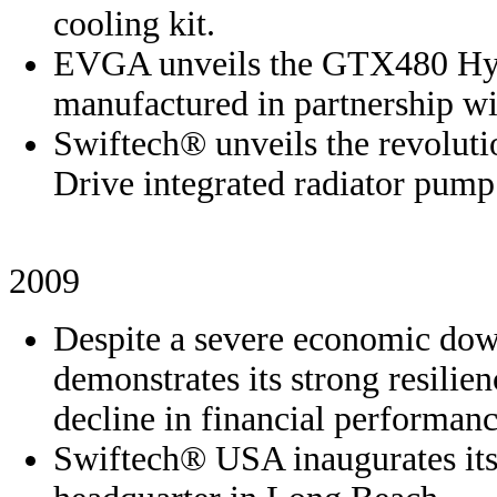
cooling kit.
EVGA unveils the GTX480 Hyd
manufactured in partnership wi
Swiftech® unveils the revolut
Drive integrated radiator pump
2009
Despite a severe economic do
demonstrates its strong resilie
decline in financial performanc
Swiftech® USA inaugurates its