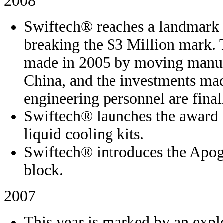
2008
Swiftech® reaches a landmark 
breaking the $3 Million mark. 
made in 2005 by moving manufa
China, and the investments mad
engineering personnel are final
Swiftech® launches the award 
liquid cooling kits.
Swiftech® introduces the Apo
block.
2007
This year is marked by an expl