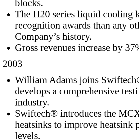
blocks.
The H20 series liquid cooling 
recognition awards than any ot
Company’s history.
Gross revenues increase by 37
2003
William Adams joins Swiftech
develops a comprehensive testi
industry.
Swiftech® introduces the MCX 
heatsinks to improve heatsink 
levels.