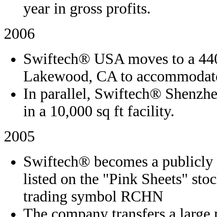
year in gross profits.
2006
Swiftech® USA moves to a 4400
Lakewood, CA to accommodate 
In parallel, Swiftech® Shenzhe
in a 10,000 sq ft facility.
2005
Swiftech® becomes a publicly 
listed on the "Pink Sheets" st
trading symbol RCHN
The company transfers a large 