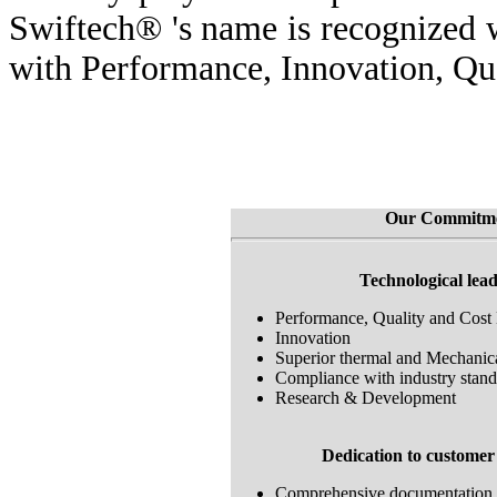
Swiftech® 's name is recognized
with Performance, Innovation, Qua
Our Commitm
Technological lea
Performance, Quality and Cost 
Innovation
Superior thermal and Mechanic
Compliance with industry stand
Research & Development
Dedication to customer 
Comprehensive documentation