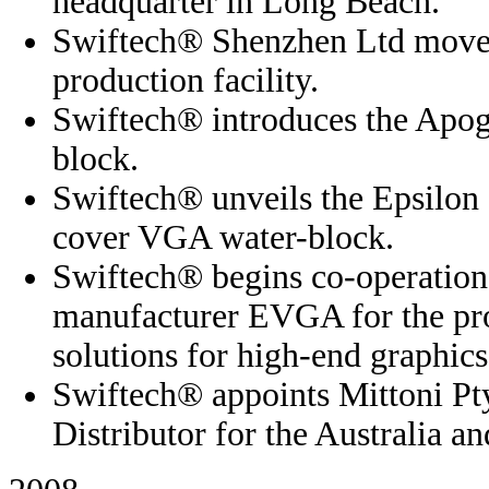
headquarter in Long Beach.
Swiftech® Shenzhen Ltd moves
production facility.
Swiftech® introduces the Apo
block.
Swiftech® unveils the Epsilon 
cover VGA water-block.
Swiftech® begins co-operation 
manufacturer EVGA for the pro
solutions for high-end graphics
Swiftech® appoints Mittoni Pty
Distributor for the Australia 