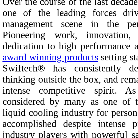
Over the course of the last decad
one of the leading forces dri
management scene in the pers
Pioneering work, innovation
dedication to high performance a
award winning products
setting st
Swiftech® has consistently de
thinking outside the box, and rema
intense competitive spirit. A
considered by many as one of t
liquid cooling industry for perso
accomplished despite intense 
industry players with powerful 