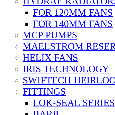
HYDRAE RADIATOR
FOR 120MM FANS
FOR 140MM FANS
MCP PUMPS
MAELSTROM RESER
HELIX FANS
IRIS TECHNOLOGY
SWIFTECH HEIRLO
FITTINGS
LOK-SEAL SERIES
BARB