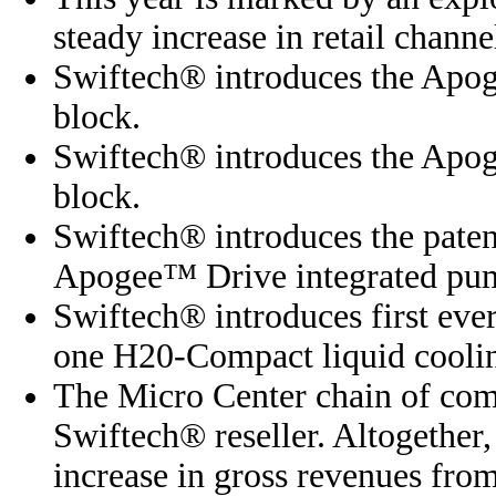
steady increase in retail channel
Swiftech® introduces the Apo
block.
Swiftech® introduces the Apo
block.
Swiftech® introduces the paten
Apogee™ Drive integrated pum
Swiftech® introduces first eve
one H20-Compact liquid coolin
The Micro Center chain of com
Swiftech® reseller. Altogether,
increase in gross revenues from