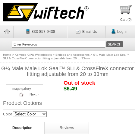
Cart (
0
)
833-857-9438
Email Us
Log In
Home
>
Komodo GPU Waterblocks
>
Bridges and Accessories
>
G¼ Male-Male Lok-Seal™
SLI & CrossFireX connector fitting adjustable from 20 to 33mm
G¼ Male-Male Lok-Seal™ SLI & CrossFireX connector
fitting adjustable from 20 to 33mm
Out of stock
$6.49
Image gallery
Next >
Product Options
Color
Description
Reviews