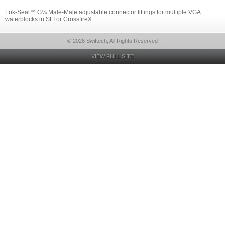
Lok-Seal™ G¼ Male-Male adjustable connector fittings for multiple VGA
waterblocks in SLI or CrossfireX
© 2026 Swiftech, All Rights Reserved
VIEW FULL SITE