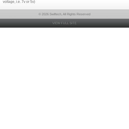
voltage, i.e. 7v or 5v)
© 2026 Swiftech, All Rights Reserved
VIEW FULL SITE