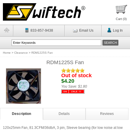
Cart (
0
)
833-857-9438
Email Us
Log In
Home
>
Clearance
>
RDM1225S Fan
RDM1225S Fan
Out of stock
$4.20
You Save:
$1.80
Description
Details
Reviews
120x25mm Fan, 81.3CFM/36dbA, 3 pin, Sleeve bearing (for low noise at low