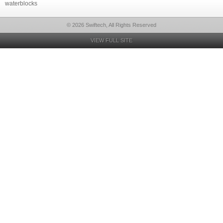
waterblocks
© 2026 Swiftech, All Rights Reserved
VIEW FULL SITE