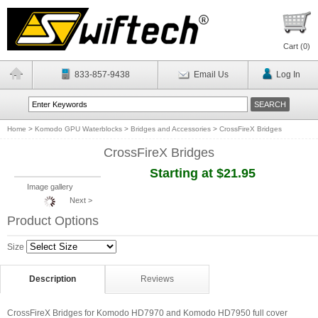
Cart (
0
)
833-857-9438
Email Us
Log In
Home
>
Komodo GPU Waterblocks
>
Bridges and Accessories
>
CrossFireX Bridges
CrossFireX Bridges
Starting at $21.95
Image gallery
Next >
Product Options
Size
Description
Reviews
CrossFireX Bridges for Komodo HD7970 and Komodo HD7950 full cover