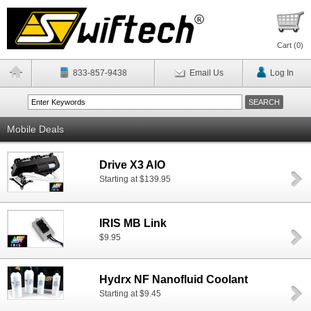
Cart (
0
)
833-857-9438
Email Us
Log In
Mobile Deals
Drive X3 AIO
Starting at $139.95
IRIS MB Link
$9.95
Hydrx NF Nanofluid Coolant
Starting at $9.45