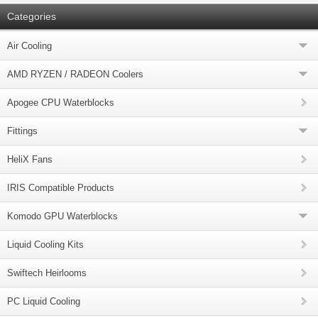
Categories
Air Cooling
AMD RYZEN / RADEON Coolers
Apogee CPU Waterblocks
Fittings
HeliX Fans
IRIS Compatible Products
Komodo GPU Waterblocks
Liquid Cooling Kits
Swiftech Heirlooms
PC Liquid Cooling