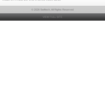
© 2026 Swiftech, All Rights Reserved
VIEW FULL SITE