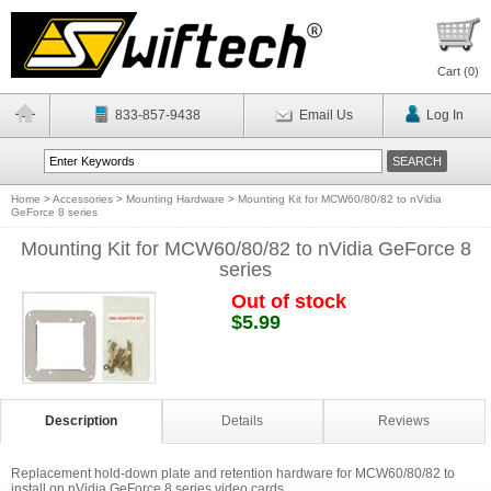
Cart (
0
)
833-857-9438
Email Us
Log In
Home
>
Accessories
>
Mounting Hardware
>
Mounting Kit for MCW60/80/82 to nVidia
GeForce 8 series
Mounting Kit for MCW60/80/82 to nVidia GeForce 8
series
Out of stock
$5.99
Description
Details
Reviews
Replacement hold-down plate and retention hardware for MCW60/80/82 to
install on nVidia GeForce 8 series video cards