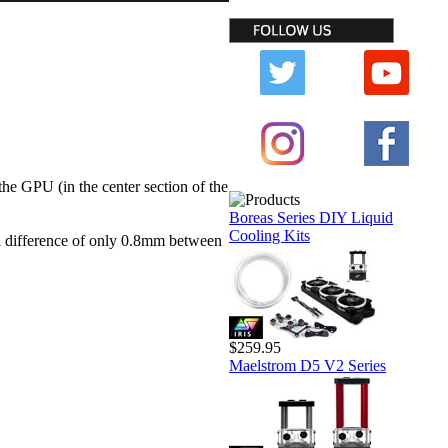
he GPU (in the center section of the
Boreas Series DIY Liquid
Cooling Kits
l difference of only 0.8mm between
$259.95
Maelstrom D5 V2 Series