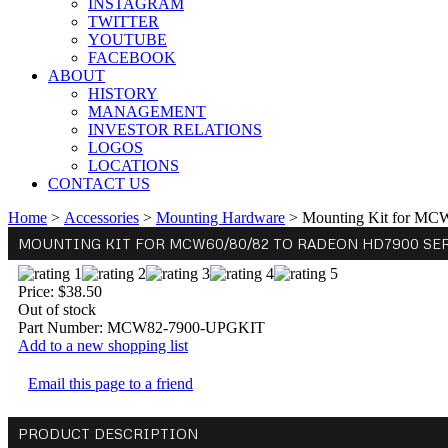
INSTAGRAM
TWITTER
YOUTUBE
FACEBOOK
ABOUT
HISTORY
MANAGEMENT
INVESTOR RELATIONS
LOGOS
LOCATIONS
CONTACT US
Home
>
Accessories
>
Mounting Hardware
>
Mounting Kit for MC
MOUNTING KIT FOR MCW60/80/82 TO RADEON HD7900 SERI
Price:
$38.50
Out of stock
Part Number:
MCW82-7900-UPGKIT
Add to a new shopping list
Email this page to a friend
PRODUCT DESCRIPTION