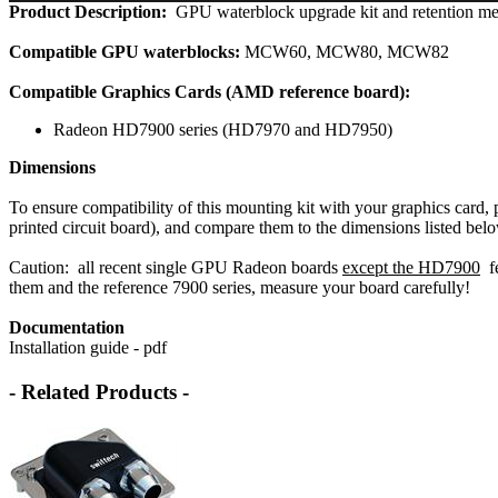
Product Description:
GPU waterblock upgrade kit and retention m
Compatible GPU waterblocks:
MCW60, MCW80, MCW82
Compatible Graphics Cards (AMD reference board):
Radeon HD7900 series (HD7970 and HD7950)
Dimensions
To ensure compatibility of this mounting kit with your graphics card,
printed circuit board), and compare them to the dimensions listed bel
Caution: all recent single GPU Radeon boards
except the HD7900
fe
them and the reference 7900 series, measure your board carefully!
Documentation
Installation guide - pdf
- Related Products -