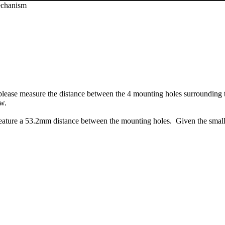
echanism
 please measure the distance between the 4 mounting holes surrounding t
ow.
ature a 53.2mm distance between the mounting holes. Given the smal