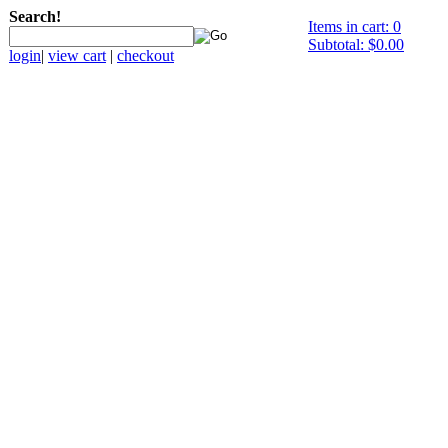
Search!
Items in cart: 0
Subtotal: $0.00
login
|
view cart
|
checkout