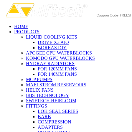
HOME
PRODUCTS
LIQUID COOLING KITS
DRIVE X3 AIO
BOREAS DIY
APOGEE CPU WATERBLOCKS
KOMODO GPU WATERBLOCKS
HYDRAE RADIATORS
FOR 120MM FANS
FOR 140MM FANS
MCP PUMPS
MAELSTROM RESERVOIRS
HELIX FANS
IRIS TECHNOLOGY
SWIFTECH HEIRLOOM
FITTINGS
LOK-SEAL SERIES
BARB
COMPRESSION
ADAPTERS