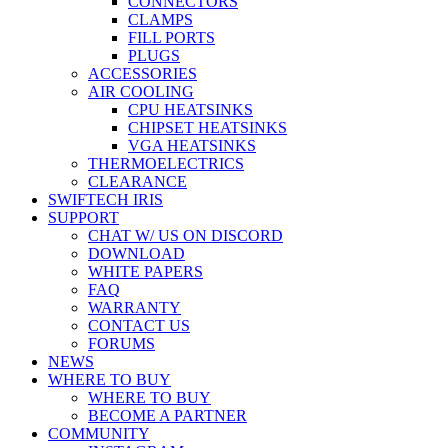
CONNECTORS
CLAMPS
FILL PORTS
PLUGS
ACCESSORIES
AIR COOLING
CPU HEATSINKS
CHIPSET HEATSINKS
VGA HEATSINKS
THERMOELECTRICS
CLEARANCE
SWIFTECH IRIS
SUPPORT
CHAT W/ US ON DISCORD
DOWNLOAD
WHITE PAPERS
FAQ
WARRANTY
CONTACT US
FORUMS
NEWS
WHERE TO BUY
WHERE TO BUY
BECOME A PARTNER
COMMUNITY