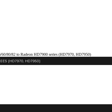
W60/80/82 to Radeon HD7900 series (HD7970, HD7950)
ES (HD7970, HD7950)