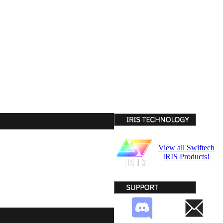
View all Swiftech
IRIS Products!