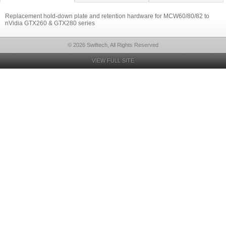
Replacement hold-down plate and retention hardware for MCW60/80/82 to
nVidia GTX260 & GTX280 series
© 2026 Swiftech, All Rights Reserved
VIEW FULL SITE