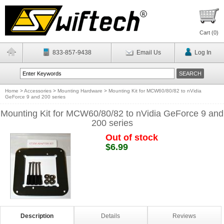
Cart (
0
)
833-857-9438
Email Us
Log In
Home
>
Accessories
>
Mounting Hardware
>
Mounting Kit for MCW60/80/82 to nVidia
GeForce 9 and 200 series
Mounting Kit for MCW60/80/82 to nVidia GeForce 9 and
200 series
Out of stock
$6.99
Description
Details
Reviews