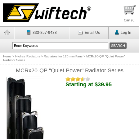
Cart (
0
)
833-857-9438
Email Us
Log In
Home
>
Hydrae Radiators
>
Radiators for 120 mm Fans
>
MCRx20-QP "Quiet Power"
Radiator Series
MCRx20-QP "Quiet Power" Radiator Series
Starting at $39.95