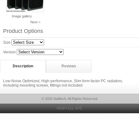
Image gallery
Next >
Product Options
Size
Version
Description
Reviews
Low-Noise Optimized, High-performance, Slim form factor PC radiators,
including mounting screws, fittings not included
© 2026 Swiftech, All Rights Reserved
VIEW FULL SITE