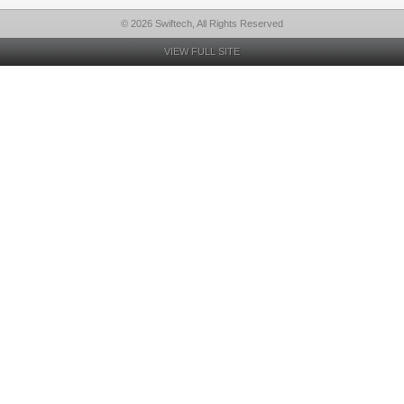
© 2026 Swiftech, All Rights Reserved
VIEW FULL SITE