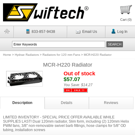
Cart (
0
)
833-857-9438
Email Us
Log In
Home
>
Hydrae Radiators
>
Radiators for 120 mm Fans
>
MCR-H220 Radiator
MCR-H220 Radiator
Out of stock
$57.07
You Save:
$14.27
Description
Details
Reviews
LIMITED INVENTORY - SPECIAL PRICE OFFER AVAILABLE WHILE
SUPPLIES LAST! Dual 120mm radiator, Slim form, including (2) 120mm Helix
PWM fans, 3/8" non-removable swivel barb fittings, hose clamps for 5/8" OD
tubing, installation screws