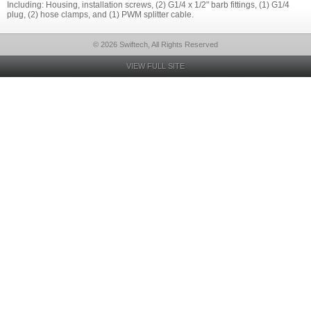
Including: Housing, installation screws, (2) G1/4 x 1/2" barb fittings, (1) G1/4
plug, (2) hose clamps, and (1) PWM splitter cable.
© 2026 Swiftech, All Rights Reserved
VIEW FULL SITE