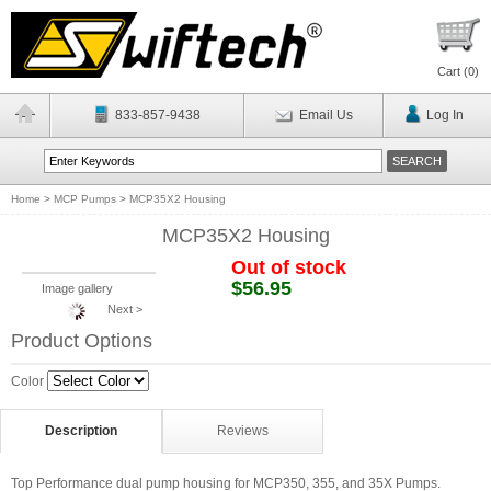
Cart (
0
)
833-857-9438
Email Us
Log In
Home
>
MCP Pumps
>
MCP35X2 Housing
MCP35X2 Housing
Out of stock
$56.95
Image gallery
Next >
Product Options
Color
Description
Reviews
Top Performance dual pump housing for MCP350, 355, and 35X Pumps.