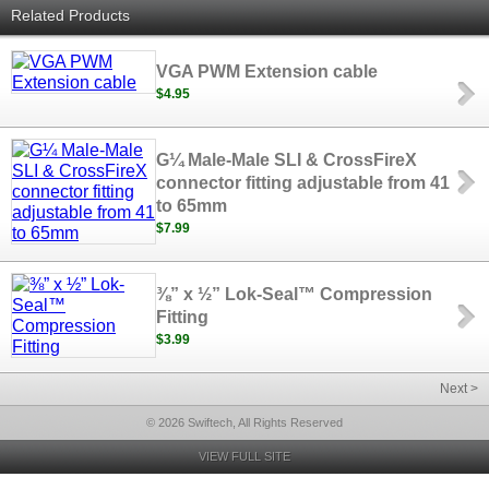
Related Products
VGA PWM Extension cable
$4.95
G¼ Male-Male SLI & CrossFireX
connector fitting adjustable from 41
to 65mm
$7.99
⅜” x ½” Lok-Seal™ Compression
Fitting
$3.99
Next >
© 2026 Swiftech, All Rights Reserved
VIEW FULL SITE