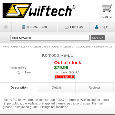
Cart (
0
)
833-857-9438
Email Us
Log In
Home
>
AMD RYZEN / RADEON Coolers
>
AMD RADEON GPU COOLERS
>
Komodo R9-LE
Komodo R9-LE
Out of stock
$79.98
Image gallery
You Save:
$79.97
Next >
Description
Details
Reviews
Luxury Edition waterblock for Radeon 290/X (reference PCB)including: block,
(2) port plugs, back-plate, pre-applied thermal pads, color strips, thermal
grease, installation guide - Fittings not included