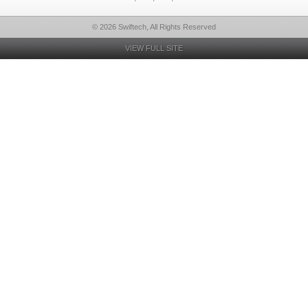
© 2026 Swiftech, All Rights Reserved
VIEW FULL SITE