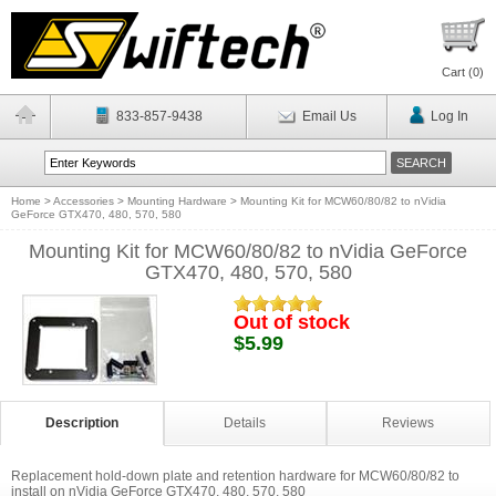
Cart (
0
)
833-857-9438
Email Us
Log In
Home
>
Accessories
>
Mounting Hardware
>
Mounting Kit for MCW60/80/82 to nVidia
GeForce GTX470, 480, 570, 580
Mounting Kit for MCW60/80/82 to nVidia GeForce
GTX470, 480, 570, 580
Out of stock
$5.99
Description
Details
Reviews
Replacement hold-down plate and retention hardware for MCW60/80/82 to
install on nVidia GeForce GTX470, 480, 570, 580